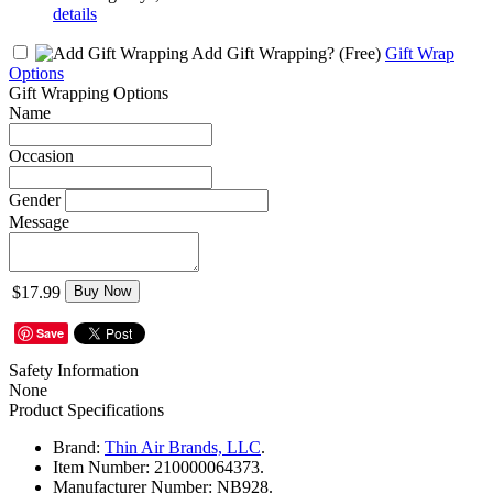
details
Add Gift Wrapping?
(Free)
Gift Wrap
Options
Gift Wrapping Options
Name
Occasion
Gender
Message
$17.99
Buy Now
Save
Safety Information
None
Product Specifications
Brand:
Thin Air Brands, LLC
.
Item Number:
210000064373.
Manufacturer Number:
NB928.