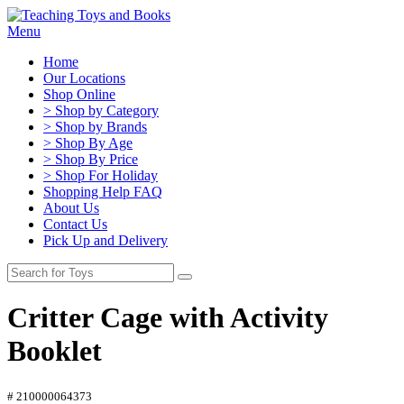
Menu
Home
Our Locations
Shop Online
> Shop by Category
> Shop by Brands
> Shop By Age
> Shop By Price
> Shop For Holiday
Shopping Help FAQ
About Us
Contact Us
Pick Up and Delivery
Critter Cage with Activity
Booklet
# 210000064373