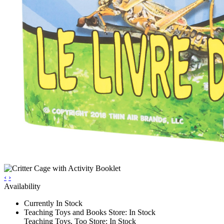
‹
›
Availability
Currently In Stock
Teaching Toys and Books Store: In Stock
Teaching Toys, Too Store: In Stock