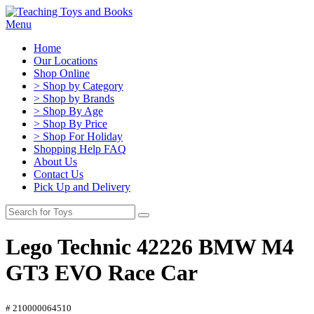
Menu
Home
Our Locations
Shop Online
> Shop by Category
> Shop by Brands
> Shop By Age
> Shop By Price
> Shop For Holiday
Shopping Help FAQ
About Us
Contact Us
Pick Up and Delivery
Lego Technic 42226 BMW M4
GT3 EVO Race Car
# 210000064510