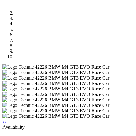
‹
›
Availability