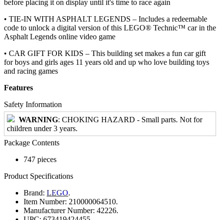
before placing it on display until it's time to race again
• TIE-IN WITH ASPHALT LEGENDS – Includes a redeemable
code to unlock a digital version of this LEGO® Technic™ car in the
Asphalt Legends online video game
• CAR GIFT FOR KIDS – This building set makes a fun car gift
for boys and girls ages 11 years old and up who love building toys
and racing games
Features
Safety Information
WARNING
: CHOKING HAZARD - Small parts. Not for
children under 3 years.
Package Contents
747 pieces
Product Specifications
Brand:
LEGO
.
Item Number:
210000064510.
Manufacturer Number:
42226.
UPC:
673419424455.