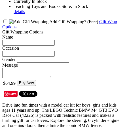
Currently In Stock
Teaching Toys and Books Store: In Stock
details
Add Gift Wrapping?
(Free)
Gift Wrap
Options
Gift Wrapping Options
Name
Occasion
Gender
Message
$64.99
Buy Now
Save
Drive into fun times with a model car kit for boys, girls and kids
ages 11 years and up. The LEGO Technic BMW M4 GT3 EVO
Race Car (42226) is packed with realistic features and makes a
thrilling gift for car lovers. Explore the steering, 6-cylinder engine
and opening doors, then admire the iconic BMW livery.