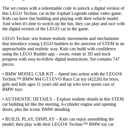
The set comes with a redeemable code to unlock a digital version of
this LEGO Technic car in the Asphalt Legends online video game.
Kids can have fun building and playing with their vehicle model.
And when it's time to switch up the fun, they can play and race with
the digital version of the LEGO car in the game.
LEGO Technic sets feature realistic movements and mechanisms
that introduce young LEGO builders to the universe of STEM in an
approachable and realistic way. Kids can build with confidence
using the LEGO Builder app – zoom, rotate in 3D and track
progress with easy-to-follow digital instructions. Set contains 747
pieces.
• BMW MODEL CAR KIT – Speed into action with the LEGO®
Technic™ BMW M4 GT3 EVO Race Car toy (42226) for boys,
girls and kids ages 11 years old and up who love sports cars or
BMW toys
• AUTHENTIC DETAILS – Explore realistic details in this STEM
car building kit like the steering, 6-cylinder engine and opening
doors, plus the iconic BMW detailing
• BUILD, PLAY, DISPLAY – Kids can enjoy assembling the
model, then play with their LEGO® Technic™ BMW toy car