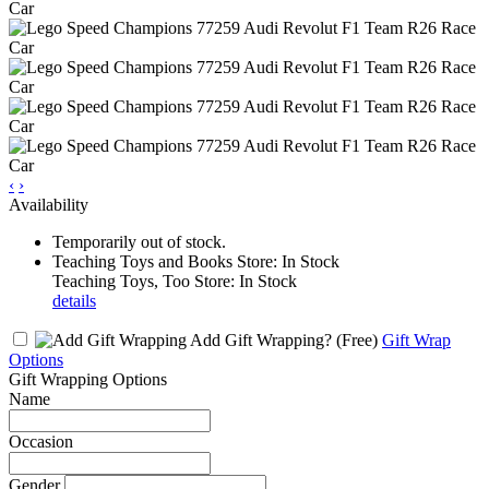
‹
›
Availability
Temporarily out of stock.
Teaching Toys and Books Store: In Stock
Teaching Toys, Too Store: In Stock
details
Add Gift Wrapping?
(Free)
Gift Wrap
Options
Gift Wrapping Options
Name
Occasion
Gender