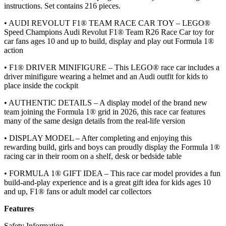
instructions. Set contains 216 pieces.
• AUDI REVOLUT F1® TEAM RACE CAR TOY – LEGO®
Speed Champions Audi Revolut F1® Team R26 Race Car toy for
car fans ages 10 and up to build, display and play out Formula 1®
action
• F1® DRIVER MINIFIGURE – This LEGO® race car includes a
driver minifigure wearing a helmet and an Audi outfit for kids to
place inside the cockpit
• AUTHENTIC DETAILS – A display model of the brand new
team joining the Formula 1® grid in 2026, this race car features
many of the same design details from the real-life version
• DISPLAY MODEL – After completing and enjoying this
rewarding build, girls and boys can proudly display the Formula 1®
racing car in their room on a shelf, desk or bedside table
• FORMULA 1® GIFT IDEA – This race car model provides a fun
build-and-play experience and is a great gift idea for kids ages 10
and up, F1® fans or adult model car collectors
Features
Safety Information