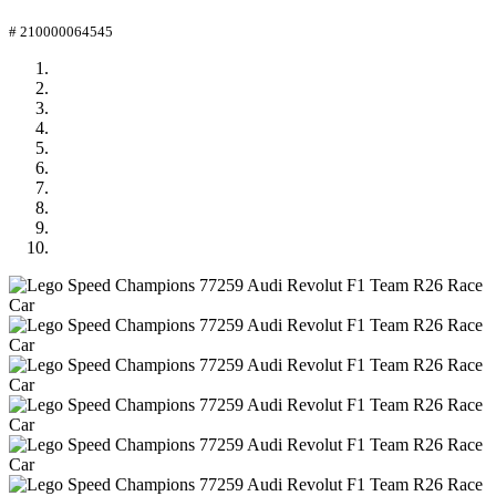
# 210000064545