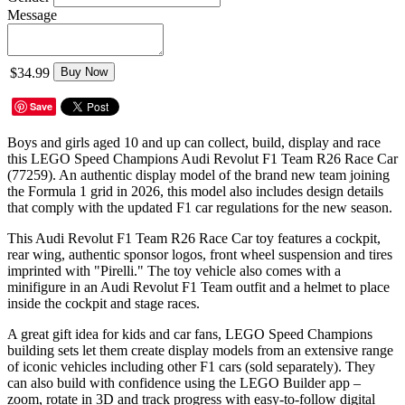
Message
$34.99
Buy Now
Save
Boys and girls aged 10 and up can collect, build, display and race
this LEGO Speed Champions Audi Revolut F1 Team R26 Race Car
(77259). An authentic display model of the brand new team joining
the Formula 1 grid in 2026, this model also includes design details
that comply with the updated F1 car regulations for the new season.
This Audi Revolut F1 Team R26 Race Car toy features a cockpit,
rear wing, authentic sponsor logos, front wheel suspension and tires
imprinted with "Pirelli." The toy vehicle also comes with a
minifigure in an Audi Revolut F1 Team outfit and a helmet to place
inside the cockpit and stage races.
A great gift idea for kids and car fans, LEGO Speed Champions
building sets let them create display models from an extensive range
of iconic vehicles including other F1 cars (sold separately). They
can also build with confidence using the LEGO Builder app –
zoom, rotate in 3D and track progress with easy-to-follow digital