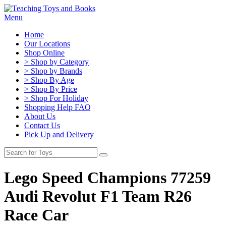
Menu
Home
Our Locations
Shop Online
> Shop by Category
> Shop by Brands
> Shop By Age
> Shop By Price
> Shop For Holiday
Shopping Help FAQ
About Us
Contact Us
Pick Up and Delivery
Lego Speed Champions 77259
Audi Revolut F1 Team R26
Race Car