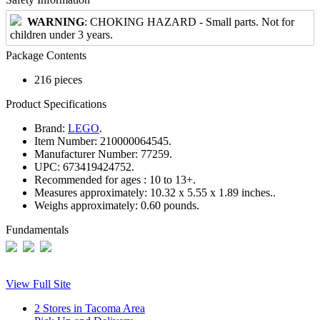
WARNING
: CHOKING HAZARD - Small parts. Not for
children under 3 years.
Package Contents
216 pieces
Product Specifications
Brand:
LEGO
.
Item Number:
210000064545.
Manufacturer Number:
77259.
UPC:
673419424752.
Recommended for ages :
10 to 13+.
Measures approximately:
10.32 x 5.55 x 1.89 inches..
Weighs approximately:
0.60 pounds.
Fundamentals
View Full Site
2 Stores in Tacoma Area