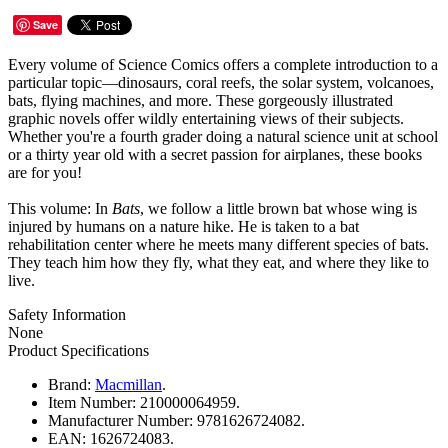
Save
Every volume of Science Comics offers a complete introduction to a
particular topic—dinosaurs, coral reefs, the solar system, volcanoes,
bats, flying machines, and more. These gorgeously illustrated
graphic novels offer wildly entertaining views of their subjects.
Whether you're a fourth grader doing a natural science unit at school
or a thirty year old with a secret passion for airplanes, these books
are for you!
This volume: In
Bats
, we follow a little brown bat whose wing is
injured by humans on a nature hike. He is taken to a bat
rehabilitation center where he meets many different species of bats.
They teach him how they fly, what they eat, and where they like to
live.
Safety Information
None
Product Specifications
Brand:
Macmillan
.
Item Number:
210000064959.
Manufacturer Number:
9781626724082.
EAN:
1626724083.