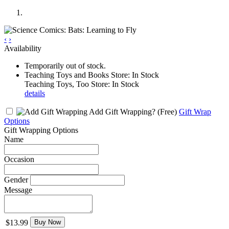
‹
›
Availability
Temporarily out of stock.
Teaching Toys and Books Store: In Stock
Teaching Toys, Too Store: In Stock
details
Add Gift Wrapping?
(Free)
Gift Wrap
Options
Gift Wrapping Options
Name
Occasion
Gender
Message
$13.99
Buy Now