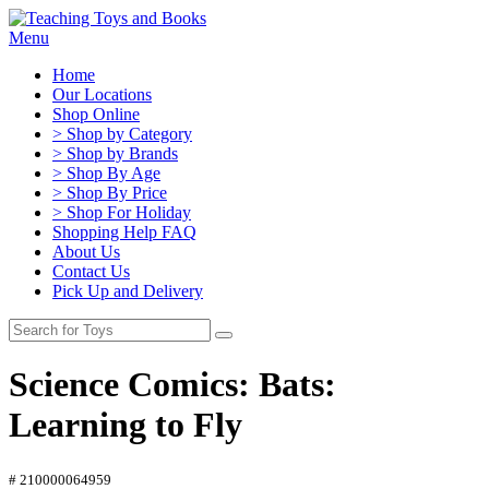
Menu
Home
Our Locations
Shop Online
> Shop by Category
> Shop by Brands
> Shop By Age
> Shop By Price
> Shop For Holiday
Shopping Help FAQ
About Us
Contact Us
Pick Up and Delivery
Science Comics: Bats:
Learning to Fly
# 210000064959