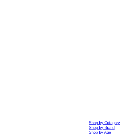
Shop by Category
Shop by Brand
Shop by Age