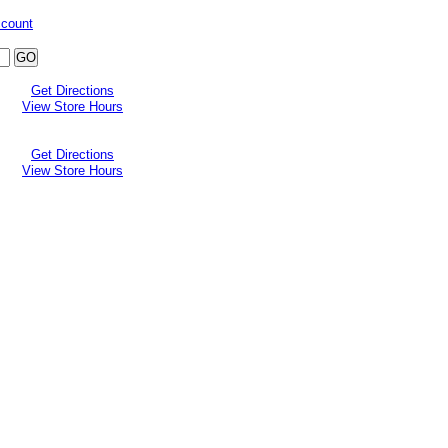
ccount
Get Directions
View Store Hours
Get Directions
View Store Hours