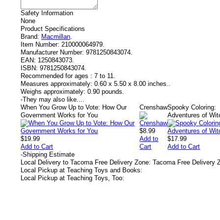
Safety Information
None
Product Specifications
Brand:
Macmillan
.
Item Number:
210000064979.
Manufacturer Number:
9781250843074.
EAN:
1250843073.
ISBN:
9781250843074.
Recommended for ages :
7 to 11.
Measures approximately:
0.60 x 5.50 x 8.00 inches..
Weighs approximately:
0.90 pounds.
-
They may also like....
When You Grow Up to Vote: How Our
Crenshaw
Spooky Coloring:
Government Works for You
Adventures of Wit
$8.99
$19.99
Add to
$17.99
Add to Cart
Cart
Add to Cart
-
Shipping Estimate
Local Delivery to Tacoma Free Delivery Zone: Tacoma Free Delivery 
Local Pickup at Teaching Toys and Books:
Local Pickup at Teaching Toys, Too: