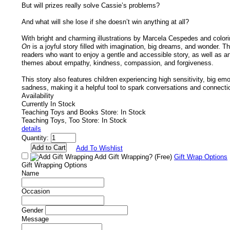
But will prizes really solve Cassie’s problems?
And what will she lose if she doesn’t win anything at all?
With bright and charming illustrations by Marcela Cespedes and color
On
is a joyful story filled with imagination, big dreams, and wonder. Th
readers who want to enjoy a gentle and accessible story, as well as a
themes about empathy, kindness, compassion, and forgiveness.
This story also features children experiencing high sensitivity, big emo
sadness, making it a helpful tool to spark conversations and connecti
Availability
Currently In Stock
Teaching Toys and Books Store: In Stock
Teaching Toys, Too Store: In Stock
details
Quantity:
Add To Wishlist
Add Gift Wrapping?
(Free)
Gift Wrap Options
Gift Wrapping Options
Name
Occasion
Gender
Message