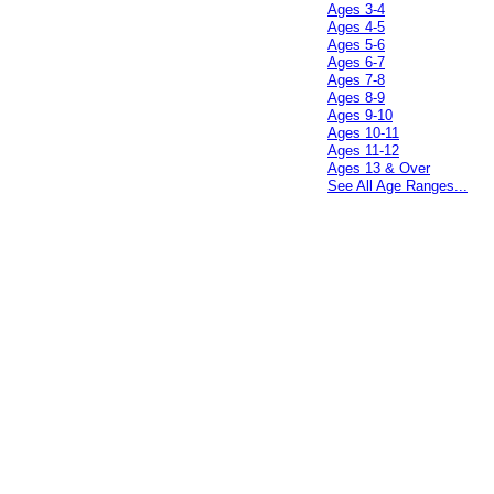
Ages 3-4
Ages 4-5
Ages 5-6
Ages 6-7
Ages 7-8
Ages 8-9
Ages 9-10
Ages 10-11
Ages 11-12
Ages 13 & Over
See All Age Ranges...