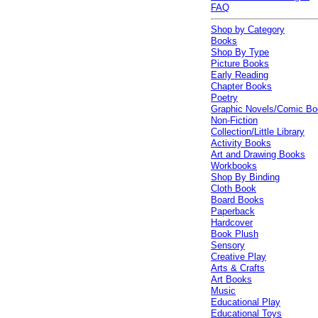
FAQ
Shop by Category
Books
Shop By Type
Picture Books
Early Reading
Chapter Books
Poetry
Graphic Novels/Comic B
Non-Fiction
Collection/Little Library
Activity Books
Art and Drawing Books
Workbooks
Shop By Binding
Cloth Book
Board Books
Paperback
Hardcover
Book Plush
Sensory
Creative Play
Arts & Crafts
Art Books
Music
Educational Play
Educational Toys