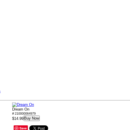
s
Dream On
# 210000064979
Buy Now
$14.99
Save