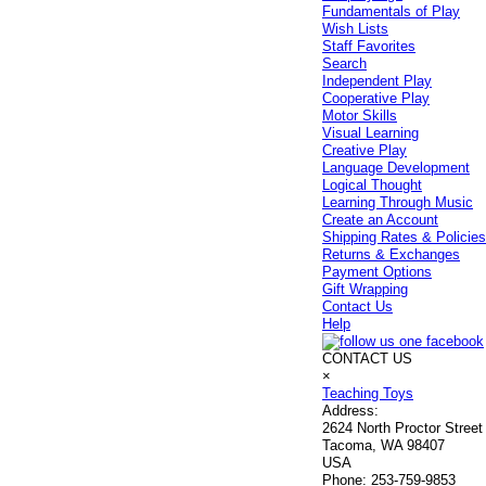
Fundamentals of Play
Wish Lists
Staff Favorites
Search
Independent Play
Cooperative Play
Motor Skills
Visual Learning
Creative Play
Language Development
Logical Thought
Learning Through Music
Create an Account
Shipping Rates & Policie
Returns & Exchanges
Payment Options
Gift Wrapping
Contact Us
Help
CONTACT US
×
Teaching Toys
Address:
2624 North Proctor Street
Tacoma, WA 98407
USA
Phone:
253-759-9853