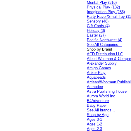
Mental Play (316)
Physical Play (132)
Imagination Play (286)
Party Favor/Small Toy (11
Sensory (48)
Gift Cards (4)
Holiday (3)
Easter (27)
Pacific Northwest (4)
See All Categories...
Shop by Brand
ACD Distribution LLC
Albert Whitman & Compa
Alexander Supply
Amigo Games
Anker Play
Aquabeads
Artisan/Workman Publish
Asmodee
Astra Publishing House
Aurora World Inc
B4Adventure
Baby Paper
See All brands...
Shop by Age
Ages 0-1
Ages 1-2
Ages 2-3