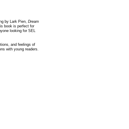
ing by Lark Pien,
Dream
is book is perfect for
nyone looking for SEL
tions, and feelings of
ons with young readers.