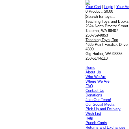
Your Cart
|
Login
|
Your A
0 Product, $0.00
Teaching Toys and Books
2624 North Proctor Street
Tacoma, WA 98407
253-759-9853
Teaching Toys, Too
4635 Point Fosdick Drive
#300
Gig Harbor, WA 98335
253-514-6113
Home
About Us
Who We Are
Where We Are
FAQ
Contact Us
Donations
Join Our Team!
Our Social Media
Pick Up and Delivery
Wish List
Help
Punch Cards
Returns and Exchanges