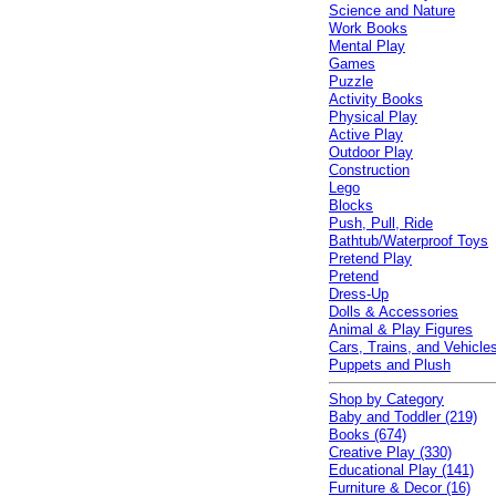
Science and Nature
Work Books
Mental Play
Games
Puzzle
Activity Books
Physical Play
Active Play
Outdoor Play
Construction
Lego
Blocks
Push, Pull, Ride
Bathtub/Waterproof Toys
Pretend Play
Pretend
Dress-Up
Dolls & Accessories
Animal & Play Figures
Cars, Trains, and Vehicle
Puppets and Plush
Shop by Category
Baby and Toddler (219)
Books (674)
Creative Play (330)
Educational Play (141)
Furniture & Decor (16)