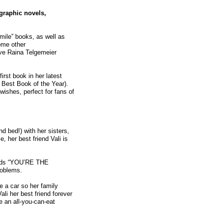
 graphic novels,
mile” books, as well as
ome other
ve Raina Telgemeier
first book in her latest
s Best Book of the Year).
wishes, perfect for fans of
 bed!) with her sisters,
 her best friend Vali is
ords “YOU’RE THE
roblems.
e a car so her family
li her best friend forever
e an all-you-can-eat