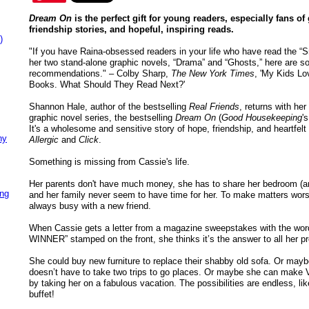
Dream On
is the perfect gift for young readers, especially fans of
friendship stories, and hopeful, inspiring reads.
)
"If you have Raina-obsessed readers in your life who have read the “S
her two stand-alone graphic novels, “Drama” and “Ghosts,” here are s
recommendations." – Colby Sharp,
The New York Times
, 'My Kids Lo
Books. What Should They Read Next?'
Shannon Hale, author of the bestselling
Real Friends
, returns with her 
graphic novel series, the bestselling
Dream On
(
Good Housekeeping
'
It's a wholesome and sensitive story of hope, friendship, and heartfelt 
ny
Allergic
and
Click
.
Something is missing from Cassie's life.
Her parents don't have much money, she has to share her bedroom (and
ing
and her family never seem to have time for her. To make matters worse,
always busy with a new friend.
When Cassie gets a letter from a magazine sweepstakes with the w
WINNER” stamped on the front, she thinks it’s the answer to all her p
She could buy new furniture to replace their shabby old sofa. Or mayb
doesn’t have to take two trips to go places. Or maybe she can make Va
by taking her on a fabulous vacation. The possibilities are endless, lik
buffet!