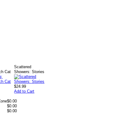
Scattered
ch Cat
Showers: Stories
$24.99
Add to Cart
Zone
$0.00
$0.00
$0.00