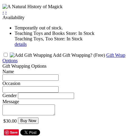
‹
›
Availability
Temporarily out of stock.
Teaching Toys and Books Store: In Stock
Teaching Toys, Too Store: In Stock
details
Add Gift Wrapping?
(Free)
Gift Wrap
Options
Gift Wrapping Options
Name
Occasion
Gender
Message
$30.00
Buy Now
Save