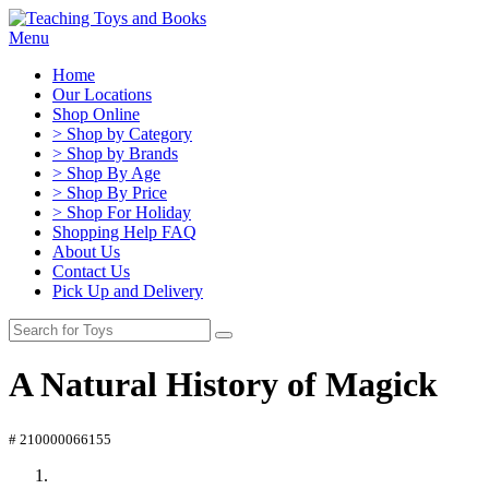
Menu
Home
Our Locations
Shop Online
> Shop by Category
> Shop by Brands
> Shop By Age
> Shop By Price
> Shop For Holiday
Shopping Help FAQ
About Us
Contact Us
Pick Up and Delivery
A Natural History of Magick
# 210000066155