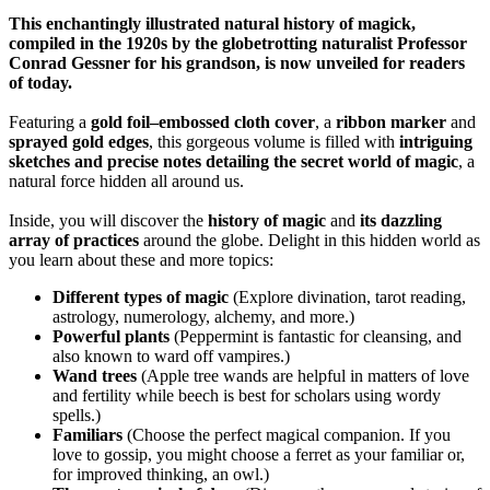
This enchantingly illustrated natural history of magick,
compiled in the 1920s by the globetrotting naturalist Professor
Conrad Gessner for his grandson, is now unveiled for readers
of today.
Featuring a
gold foil–embossed cloth cover
, a
ribbon marker
and
sprayed gold edges
, this gorgeous volume is filled with
intriguing
sketches and precise notes detailing the secret world of magic
, a
natural force hidden all around us.
Inside, you will discover the
history of magic
and
its dazzling
array of practices
around the globe. Delight in this hidden world as
you learn about these and more topics:
Different types of magic
(Explore divination, tarot reading,
astrology, numerology, alchemy, and more.)
Powerful plants
(Peppermint is fantastic for cleansing, and
also known to ward off vampires.)
Wand trees
(Apple tree wands are helpful in matters of love
and fertility while beech is best for scholars using wordy
spells.)
Familiars
(Choose the perfect magical companion. If you
love to gossip, you might choose a ferret as your familiar or,
for improved thinking, an owl.)