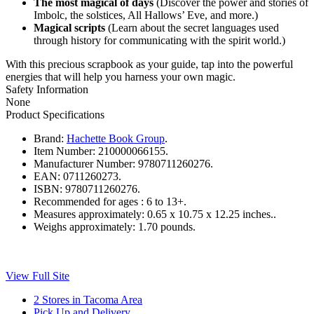
The most magical of days
(Discover the power and stories of
Imbolc, the solstices, All Hallows’ Eve, and more.)
Magical scripts
(Learn about the secret languages used
through history for communicating with the spirit world.)
With this precious scrapbook as your guide, tap into the powerful
energies that will help you harness your own magic.
Safety Information
None
Product Specifications
Brand:
Hachette Book Group
.
Item Number:
210000066155.
Manufacturer Number:
9780711260276.
EAN:
0711260273.
ISBN:
9780711260276.
Recommended for ages :
6 to 13+.
Measures approximately:
0.65 x 10.75 x 12.25 inches..
Weighs approximately:
1.70 pounds.
View Full Site
2 Stores in Tacoma Area
Pick Up and Delivery