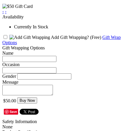
‹
›
Availability
Currently In Stock
Add Gift Wrapping?
(Free)
Gift Wrap
Options
Gift Wrapping Options
Name
Occasion
Gender
Message
$50.00
Buy Now
Save
Safety Information
None