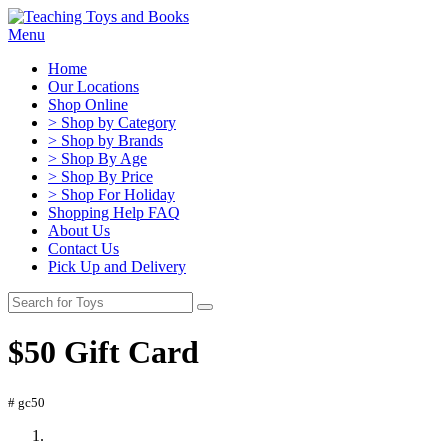
Menu
Home
Our Locations
Shop Online
> Shop by Category
> Shop by Brands
> Shop By Age
> Shop By Price
> Shop For Holiday
Shopping Help FAQ
About Us
Contact Us
Pick Up and Delivery
$50 Gift Card
# gc50