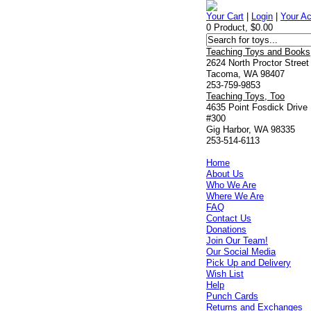
Your Cart
|
Login
|
Your A
0 Product, $0.00
Teaching Toys and Books
2624 North Proctor Street
Tacoma, WA 98407
253-759-9853
Teaching Toys, Too
4635 Point Fosdick Drive
#300
Gig Harbor, WA 98335
253-514-6113
Home
About Us
Who We Are
Where We Are
FAQ
Contact Us
Donations
Join Our Team!
Our Social Media
Pick Up and Delivery
Wish List
Help
Punch Cards
Returns and Exchanges