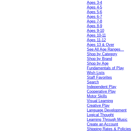
Ages 3-4
Ages 4-5
Ages 5-6
Ages 6-7
Ages 7-8
Ages 8-9
Ages 9-10
Ages 10-11
Ages 11-12
Ages 13 & Over
See All Age Ranges...
Shop by Category
Shop by Brand
Shop by Age
Fundamentals of Play
Wish Lists
Staff Favorites
Search
Independent Play
Cooperative Play
Motor Skills
Visual Learning
Creative Play
Language Development
Logical Thought
Learning Through Music
Create an Account
Shipping Rates & Policie