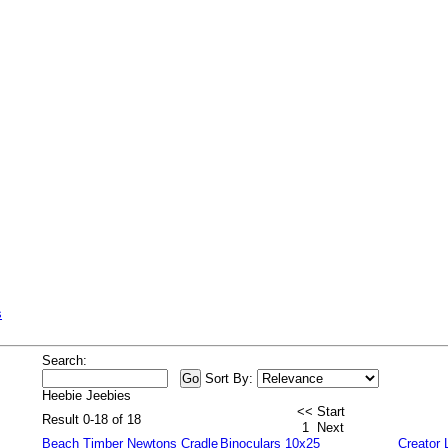
s
Search:
Sort By:
Heebie Jeebies
<< Start
Result 0-18 of 18
1
Next
Beach Timber Newtons Cradle
Binoculars 10x25
Creator 