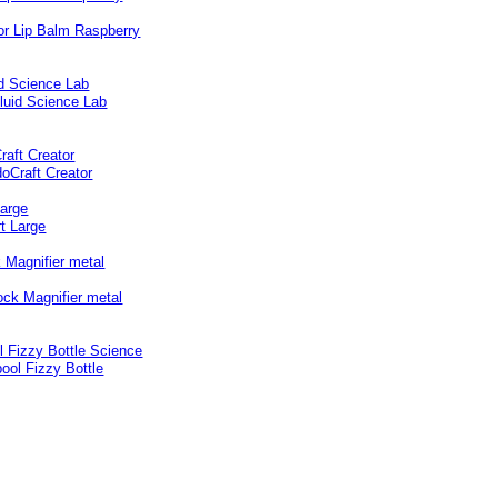
id Science Lab
raft Creator
Large
 Magnifier metal
l Fizzy Bottle Science