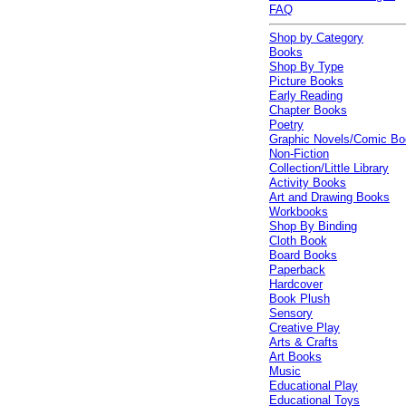
FAQ
Shop by Category
Books
Shop By Type
Picture Books
Early Reading
Chapter Books
Poetry
Graphic Novels/Comic B
Non-Fiction
Collection/Little Library
Activity Books
Art and Drawing Books
Workbooks
Shop By Binding
Cloth Book
Board Books
Paperback
Hardcover
Book Plush
Sensory
Creative Play
Arts & Crafts
Art Books
Music
Educational Play
Educational Toys