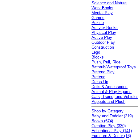
Science and Nature
Work Books
Mental Play
Games
Puzzle
Activity Books
Physical Play
Active Play
Outdoor Play
Construction
Lego
Blocks
Push, Pull, Ride
Bathtub/Waterproof Toys
Pretend Play
Pretend
Dress-Up
Dolls & Accessories
Animal & Play Figures
Cars, Trains, and Vehicle
Puppets and Plush
Shop by Category
Baby and Toddler (219)
Books (674)
Creative Play (330)
Educational Play (141)
Furniture & Decor (16)