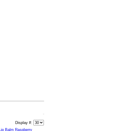
Display #:
Lip Balm Raspberry