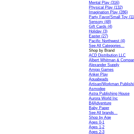
Mental Play (316)
Physical Play (132)
Imagination Play (286)
Party Favor/Small Toy (11
Sensory (48)
Gift Cards (4)
Holiday (3)
Easter (27)
Pacific Northwest (4)
See All Categories...
Shop by Brand
ACD Distribution LLC
Albert Whitman & Compa
Alexander Supply
Amigo Games
Anker Play
Aquabeads
Artisan/Workman Publish
Asmodee
Astra Publishing House
Aurora World Inc
B4Adventure
Baby Paper
See All brands...
Shop by Age
Ages 0-1
Ages 1-2
Ages 2-3