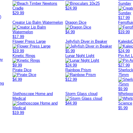
Sunday
$24.99
$29.99
)
$17.99
Creator Lip Balm Watermelon
Dragon Dice
Ferroflu
$4.99
$19.99
$17.99
Flower Press Large
Jellyfish Diver in Beaker
KaleidoC
$19.99
$5.99
$24.99
Kinetic Rings
Lunar Night Light
Pin Art 
ny
$9.99
$24.99
$27.99
Pirate Dice
Rainbow Prism
Sherlock
75mm
$4.99
$12.99
ing
$9.99
Stethoscope Home and
Storm Glass cloud
Whirlpoo
Medical
$44.99
$5.99
$19.99