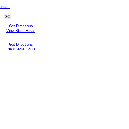
ccount
Get Directions
View Store Hours
Get Directions
View Store Hours