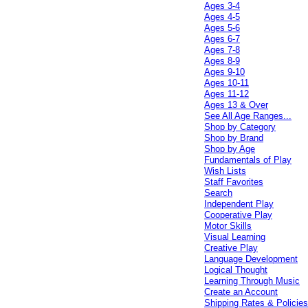
Ages 3-4
Ages 4-5
Ages 5-6
Ages 6-7
Ages 7-8
Ages 8-9
Ages 9-10
Ages 10-11
Ages 11-12
Ages 13 & Over
See All Age Ranges...
Shop by Category
Shop by Brand
Shop by Age
Fundamentals of Play
Wish Lists
Staff Favorites
Search
Independent Play
Cooperative Play
Motor Skills
Visual Learning
Creative Play
Language Development
Logical Thought
Learning Through Music
Create an Account
Shipping Rates & Policie