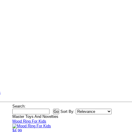
s
Search:
Sort By:
Master Toys And Novelties
Mood Ring For Kids
$4.99