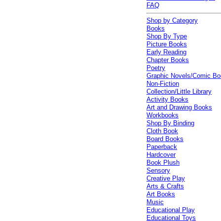
FAQ
Shop by Category
Books
Shop By Type
Picture Books
Early Reading
Chapter Books
Poetry
Graphic Novels/Comic B
Non-Fiction
Collection/Little Library
Activity Books
Art and Drawing Books
Workbooks
Shop By Binding
Cloth Book
Board Books
Paperback
Hardcover
Book Plush
Sensory
Creative Play
Arts & Crafts
Art Books
Music
Educational Play
Educational Toys