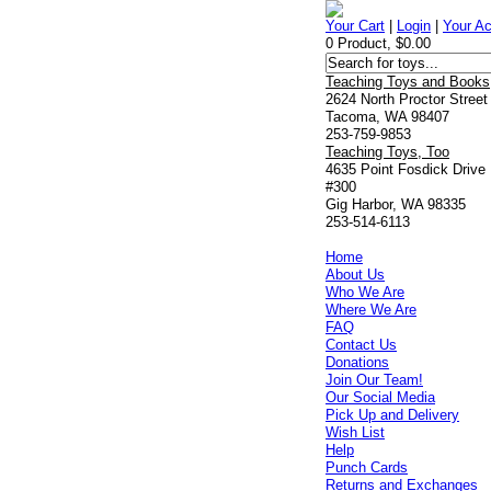
Your Cart
|
Login
|
Your A
0 Product, $0.00
Teaching Toys and Books
2624 North Proctor Street
Tacoma, WA 98407
253-759-9853
Teaching Toys, Too
4635 Point Fosdick Drive
#300
Gig Harbor, WA 98335
253-514-6113
Home
About Us
Who We Are
Where We Are
FAQ
Contact Us
Donations
Join Our Team!
Our Social Media
Pick Up and Delivery
Wish List
Help
Punch Cards
Returns and Exchanges