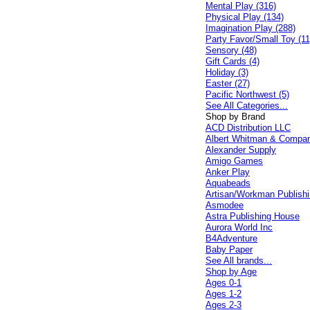
Mental Play (316)
Physical Play (134)
Imagination Play (288)
Party Favor/Small Toy (11
Sensory (48)
Gift Cards (4)
Holiday (3)
Easter (27)
Pacific Northwest (5)
See All Categories...
Shop by Brand
ACD Distribution LLC
Albert Whitman & Compa
Alexander Supply
Amigo Games
Anker Play
Aquabeads
Artisan/Workman Publish
Asmodee
Astra Publishing House
Aurora World Inc
B4Adventure
Baby Paper
See All brands...
Shop by Age
Ages 0-1
Ages 1-2
Ages 2-3