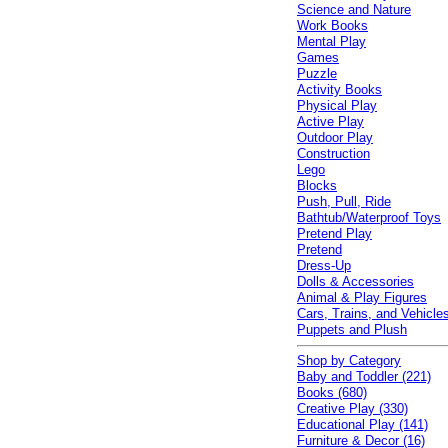
Science and Nature
Work Books
Mental Play
Games
Puzzle
Activity Books
Physical Play
Active Play
Outdoor Play
Construction
Lego
Blocks
Push, Pull, Ride
Bathtub/Waterproof Toys
Pretend Play
Pretend
Dress-Up
Dolls & Accessories
Animal & Play Figures
Cars, Trains, and Vehicle
Puppets and Plush
Shop by Category
Baby and Toddler (221)
Books (680)
Creative Play (330)
Educational Play (141)
Furniture & Decor (16)