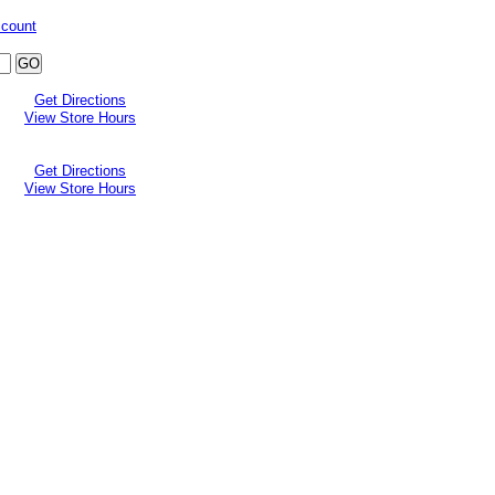
ccount
Get Directions
View Store Hours
Get Directions
View Store Hours