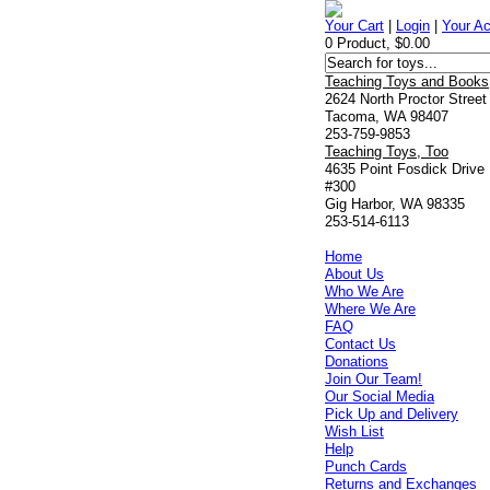
Your Cart
|
Login
|
Your A
0 Product, $0.00
Teaching Toys and Books
2624 North Proctor Street
Tacoma, WA 98407
253-759-9853
Teaching Toys, Too
4635 Point Fosdick Drive
#300
Gig Harbor, WA 98335
253-514-6113
Home
About Us
Who We Are
Where We Are
FAQ
Contact Us
Donations
Join Our Team!
Our Social Media
Pick Up and Delivery
Wish List
Help
Punch Cards
Returns and Exchanges