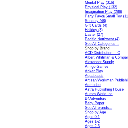
Mental Play (316)
Physical Play (132)
Imagination Play (286)
Party Favor/Small Toy (11
Sensory (48)
Gift Cards (4)
Holiday (3)
Easter (27)
Pacific Northwest (4)
See All Categories...
Shop by Brand
ACD Distribution LLC
Albert Whitman & Compa
Alexander Supply
Amigo Games
Anker Play
Aquabeads
Artisan/Workman Publish
Asmodee
Astra Publishing House
Aurora World Inc
B4Adventure
Baby Paper
See All brands...
Shop by Age
Ages 0-1
Ages 1-2
Ages 2-3