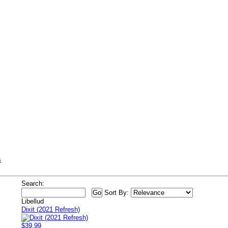
s
Search:
Sort By:
Libellud
Dixit (2021 Refresh)
$39.99