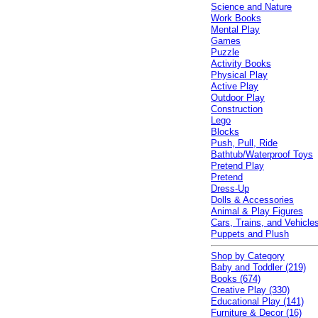
Science and Nature
Work Books
Mental Play
Games
Puzzle
Activity Books
Physical Play
Active Play
Outdoor Play
Construction
Lego
Blocks
Push, Pull, Ride
Bathtub/Waterproof Toys
Pretend Play
Pretend
Dress-Up
Dolls & Accessories
Animal & Play Figures
Cars, Trains, and Vehicle
Puppets and Plush
Shop by Category
Baby and Toddler (219)
Books (674)
Creative Play (330)
Educational Play (141)
Furniture & Decor (16)