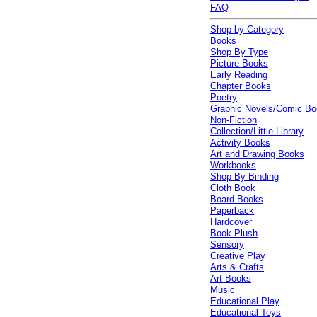
FAQ
Shop by Category
Books
Shop By Type
Picture Books
Early Reading
Chapter Books
Poetry
Graphic Novels/Comic B
Non-Fiction
Collection/Little Library
Activity Books
Art and Drawing Books
Workbooks
Shop By Binding
Cloth Book
Board Books
Paperback
Hardcover
Book Plush
Sensory
Creative Play
Arts & Crafts
Art Books
Music
Educational Play
Educational Toys