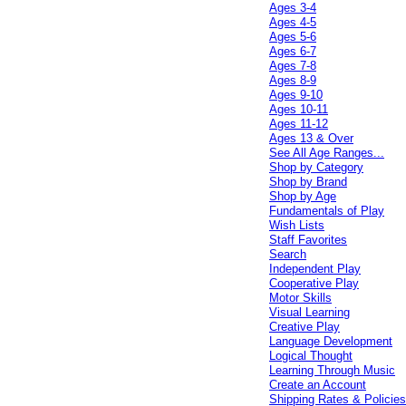
Ages 3-4
Ages 4-5
Ages 5-6
Ages 6-7
Ages 7-8
Ages 8-9
Ages 9-10
Ages 10-11
Ages 11-12
Ages 13 & Over
See All Age Ranges...
Shop by Category
Shop by Brand
Shop by Age
Fundamentals of Play
Wish Lists
Staff Favorites
Search
Independent Play
Cooperative Play
Motor Skills
Visual Learning
Creative Play
Language Development
Logical Thought
Learning Through Music
Create an Account
Shipping Rates & Policie