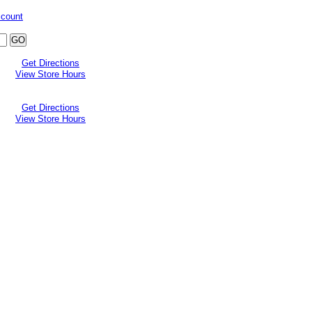
ccount
Get Directions
View Store Hours
Get Directions
View Store Hours