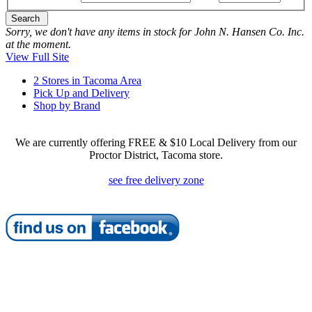
Search
Sorry, we don't have any items in stock for John N. Hansen Co. Inc.
at the moment.
View Full Site
2 Stores in Tacoma Area
Pick Up and Delivery
Shop by Brand
We are currently offering FREE & $10 Local Delivery from our
Proctor District, Tacoma store.
see free delivery zone