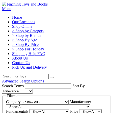
Menu
Home
Our Locations
Shop Online
> Shop by Category
> Shop by Brands
> Shop By Age
> Shop By Price
> Shop For Holiday
Shopping Help FAQ
About Us
Contact Us
Pick Up and Delivery
Advanced Search Options
Search Terms
Sort By
Filters
Category
Manufacturer
Fundamentals
Price