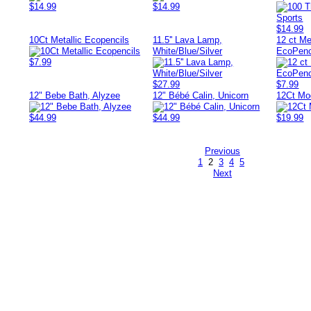
$14.99
$14.99
$14.99
10Ct Metallic Ecopencils
11.5'' Lava Lamp,
12 ct Me
White/Blue/Silver
EcoPenc
$7.99
$27.99
$7.99
12" Bebe Bath, Alyzee
12" Bébé Calin, Unicorn
12Ct Mo
$44.99
$44.99
$19.99
Previous
1
2
3
4
5
Next