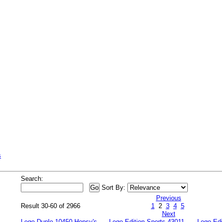
s
Search:
Sort By:
Previous
Result 30-60 of 2966
1
2
3
4
5
Next
Lego Duplo 10450 Hopsy's
Lego Edition Sports 43011
Lego Edi