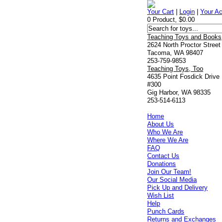
Your Cart
|
Login
|
Your A
0 Product, $0.00
Teaching Toys and Books
2624 North Proctor Street
Tacoma, WA 98407
253-759-9853
Teaching Toys, Too
4635 Point Fosdick Drive
#300
Gig Harbor, WA 98335
253-514-6113
Home
About Us
Who We Are
Where We Are
FAQ
Contact Us
Donations
Join Our Team!
Our Social Media
Pick Up and Delivery
Wish List
Help
Punch Cards
Returns and Exchanges