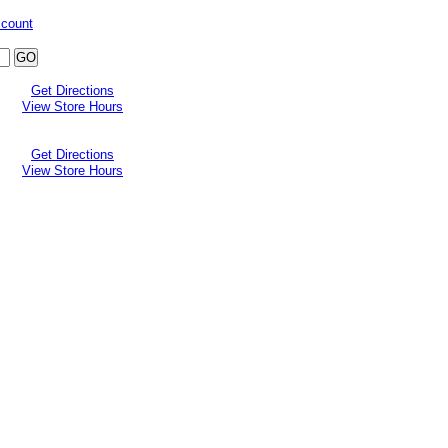
ccount
Get Directions
View Store Hours
Get Directions
View Store Hours