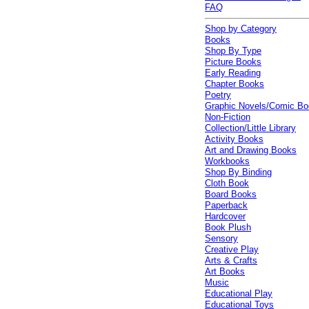
FAQ
Shop by Category
Books
Shop By Type
Picture Books
Early Reading
Chapter Books
Poetry
Graphic Novels/Comic B
Non-Fiction
Collection/Little Library
Activity Books
Art and Drawing Books
Workbooks
Shop By Binding
Cloth Book
Board Books
Paperback
Hardcover
Book Plush
Sensory
Creative Play
Arts & Crafts
Art Books
Music
Educational Play
Educational Toys