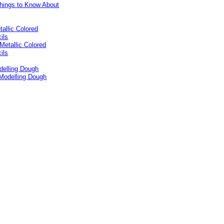
tallic Colored
ils
delling Dough