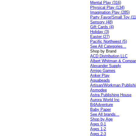
Mental Play (316)
Physical Play (134)
Imagination Play (285)
Party Favor/Small Toy (11
Sensory (48)
Gift Cards (4)
Holiday (3)
Easter (27)
Pacific Northwest (5)
See All Categories...
Shop by Brand
ACD Distribution LLC
Albert Whitman & Compa
Alexander Supply
Amigo Games
Anker Play
Aquabeads
Artisan/Workman Publish
Asmodee
Astra Publishing House
Aurora World Inc
B4Adventure
Baby Paper
See All brands...
Shop by Age
Ages 0-1
Ages 1-2
Ages 2-3