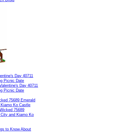
entine's Day 40711
g Picnic Date
cked 75689 Emerald
d Kiamo Ko Castle
ngs to Know About