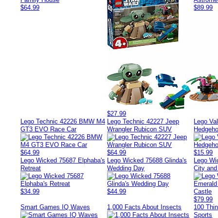
$64.99
$89.99
$27.99
Lego Technic 42226 BMW M4
Lego Technic 42227 Jeep
Lego Val
GT3 EVO Race Car
Wrangler Rubicon SUV
Hedgeho
$64.99
$64.99
$15.99
Lego Wicked 75687 Elphaba's
Lego Wicked 75688 Glinda's
Lego Wi
Retreat
Wedding Day
City an
$34.99
$44.99
$79.99
Smart Games IQ Waves
1,000 Facts About Insects
100 Thi
Sports