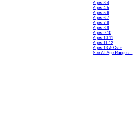
Ages 3-4
Ages 4-5
Ages 5-6
Ages 6-7
Ages 7-8
Ages 8-9
Ages 9-10
Ages 10-11
Ages 11-12
Ages 13 & Over
See All Age Ranges...