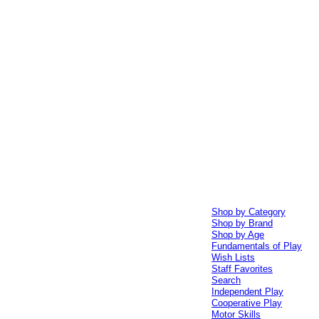
Shop by Category
Shop by Brand
Shop by Age
Fundamentals of Play
Wish Lists
Staff Favorites
Search
Independent Play
Cooperative Play
Motor Skills