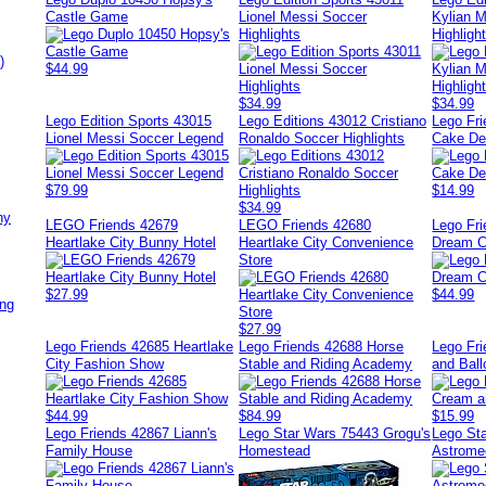
Castle Game
Lionel Messi Soccer
Kylian 
Highlights
Highligh
)
$44.99
$34.99
$34.99
Lego Edition Sports 43015
Lego Editions 43012 Cristiano
Lego Fr
Lionel Messi Soccer Legend
Ronaldo Soccer Highlights
Cake Del
$79.99
$14.99
$34.99
ny
LEGO Friends 42679
LEGO Friends 42680
Lego Fr
Heartlake City Bunny Hotel
Heartlake City Convenience
Dream C
Store
$27.99
$44.99
ing
$27.99
Lego Friends 42685 Heartlake
Lego Friends 42688 Horse
Lego Fr
City Fashion Show
Stable and Riding Academy
and Bal
$44.99
$84.99
$15.99
Lego Friends 42867 Liann's
Lego Star Wars 75443 Grogu's
Lego St
Family House
Homestead
Astrome