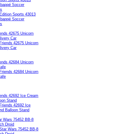
Mbappé Soccer
ts
iends 42675 Unicorn
ivery Car
iends 42684 Unicorn
afe
iends 42692 Ice Cream
loon Stand
ar Wars 75452 BB-8
ch Droid