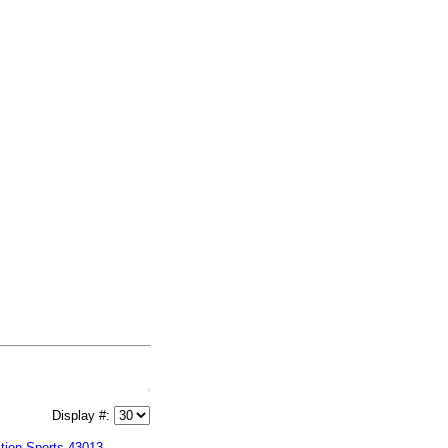
Display #:
tion Sports 43013