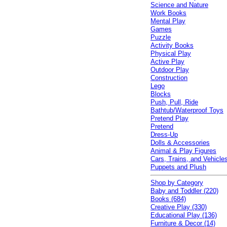
Science and Nature
Work Books
Mental Play
Games
Puzzle
Activity Books
Physical Play
Active Play
Outdoor Play
Construction
Lego
Blocks
Push, Pull, Ride
Bathtub/Waterproof Toys
Pretend Play
Pretend
Dress-Up
Dolls & Accessories
Animal & Play Figures
Cars, Trains, and Vehicle
Puppets and Plush
Shop by Category
Baby and Toddler (220)
Books (684)
Creative Play (330)
Educational Play (136)
Furniture & Decor (14)