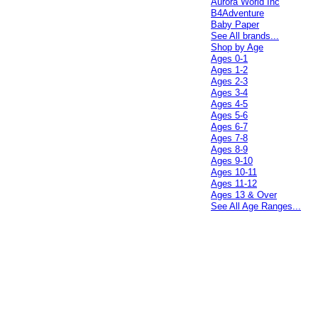
Aurora World Inc
B4Adventure
Baby Paper
See All brands...
Shop by Age
Ages 0-1
Ages 1-2
Ages 2-3
Ages 3-4
Ages 4-5
Ages 5-6
Ages 6-7
Ages 7-8
Ages 8-9
Ages 9-10
Ages 10-11
Ages 11-12
Ages 13 & Over
See All Age Ranges...