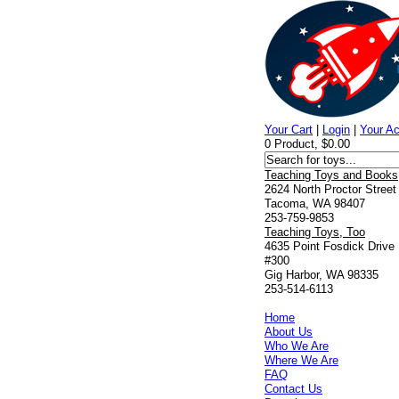
Your Cart
|
Login
|
Your A
0 Product, $0.00
Teaching Toys and Books
2624 North Proctor Street
Tacoma, WA 98407
253-759-9853
Teaching Toys, Too
4635 Point Fosdick Drive
#300
Gig Harbor, WA 98335
253-514-6113
Home
About Us
Who We Are
Where We Are
FAQ
Contact Us