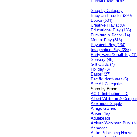
Puppets and Plush
Shop by Category
Baby and Toddler (220)
Books (684)
Creative Play (330)
Educational Play (136)
Furniture & Decor (14)
Mental Play (316)
Physical Play (134)
Imagination Play (285)
Party Favor/Small Toy (11
Sensory (48)
Gift Cards (4)
Holiday (3)
Easter (27)
Pacific Northwest (5)
See All Categories...
Shop by Brand
ACD Distribution LLC
Albert Whitman & Compa
Alexander Supply
Amigo Games
Anker Play
Aquabeads
Artisan/Workman Publish
Asmodee
Astra Publishing House