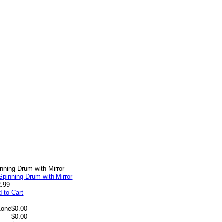
nning Drum with Mirror
2.99
 to Cart
Zone
$0.00
$0.00