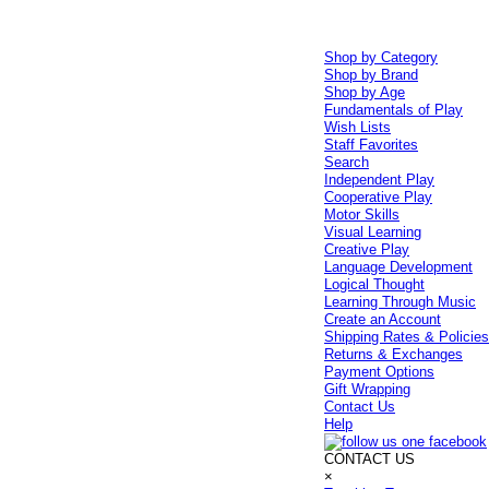
Shop by Category
Shop by Brand
Shop by Age
Fundamentals of Play
Wish Lists
Staff Favorites
Search
Independent Play
Cooperative Play
Motor Skills
Visual Learning
Creative Play
Language Development
Logical Thought
Learning Through Music
Create an Account
Shipping Rates & Policie
Returns & Exchanges
Payment Options
Gift Wrapping
Contact Us
Help
CONTACT US
×