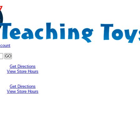
ccount
Get Directions
View Store Hours
Get Directions
View Store Hours