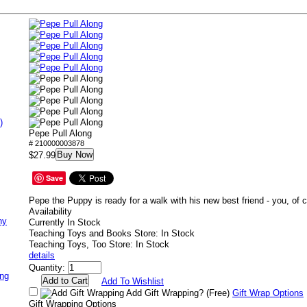
)
Pepe Pull Along
# 210000003878
Buy Now
$27.99
Save
Pepe the Puppy is ready for a walk with his new best friend - you, of 
Availability
ny
Currently In Stock
Teaching Toys and Books Store: In Stock
Teaching Toys, Too Store: In Stock
details
Quantity:
ing
Add To Wishlist
Add Gift Wrapping?
(Free)
Gift Wrap Options
Gift Wrapping Options