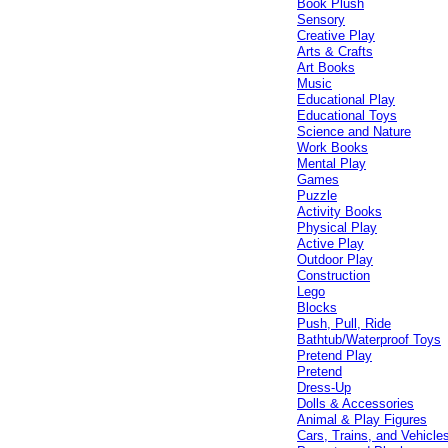
Book Plush
Sensory
Creative Play
Arts & Crafts
Art Books
Music
Educational Play
Educational Toys
Science and Nature
Work Books
Mental Play
Games
Puzzle
Activity Books
Physical Play
Active Play
Outdoor Play
Construction
Lego
Blocks
Push, Pull, Ride
Bathtub/Waterproof Toys
Pretend Play
Pretend
Dress-Up
Dolls & Accessories
Animal & Play Figures
Cars, Trains, and Vehicle