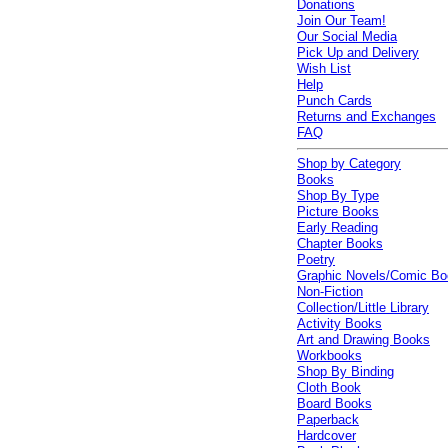
Donations
Join Our Team!
Our Social Media
Pick Up and Delivery
Wish List
Help
Punch Cards
Returns and Exchanges
FAQ
Shop by Category
Books
Shop By Type
Picture Books
Early Reading
Chapter Books
Poetry
Graphic Novels/Comic B
Non-Fiction
Collection/Little Library
Activity Books
Art and Drawing Books
Workbooks
Shop By Binding
Cloth Book
Board Books
Paperback
Hardcover