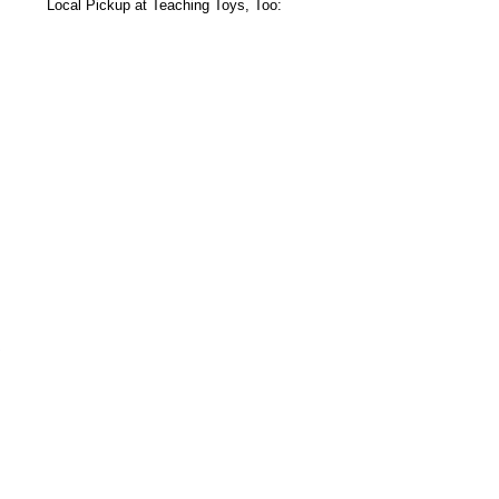
Local Pickup at Teaching Toys, Too:
s