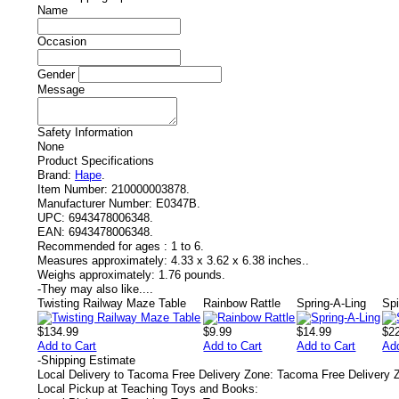
Name
Occasion
Gender
Message
Safety Information
None
Product Specifications
Brand:
Hape
.
Item Number:
210000003878.
Manufacturer Number:
E0347B.
UPC:
6943478006348.
EAN:
6943478006348.
Recommended for ages :
1 to 6.
Measures approximately:
4.33 x 3.62 x 6.38 inches..
Weighs approximately:
1.76 pounds.
-
They may also like....
Twisting Railway Maze Table
Rainbow Rattle
Spring-A-Ling
Spi
$134.99
$9.99
$14.99
$2
Add to Cart
Add to Cart
Add to Cart
Add
-
Shipping Estimate
Local Delivery to Tacoma Free Delivery Zone: Tacoma Free Delivery 
Local Pickup at Teaching Toys and Books: