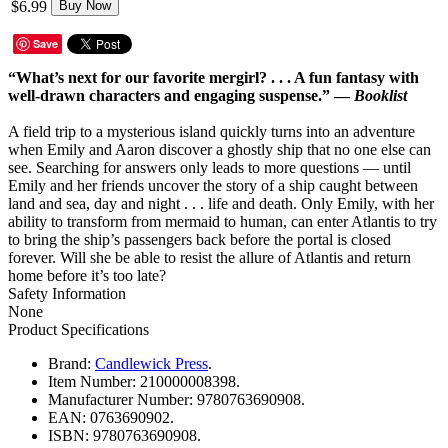
$6.99
Buy Now
Save
“What’s next for our favorite mergirl? . . . A fun fantasy with
well-drawn characters and engaging suspense.” —
Booklist
A field trip to a mysterious island quickly turns into an adventure
when Emily and Aaron discover a ghostly ship that no one else can
see. Searching for answers only leads to more questions — until
Emily and her friends uncover the story of a ship caught between
land and sea, day and night . . . life and death. Only Emily, with her
ability to transform from mermaid to human, can enter Atlantis to try
to bring the ship’s passengers back before the portal is closed
forever. Will she be able to resist the allure of Atlantis and return
home before it’s too late?
Safety Information
None
Product Specifications
Brand:
Candlewick Press
.
Item Number:
210000008398.
Manufacturer Number:
9780763690908.
EAN:
0763690902.
ISBN:
9780763690908.