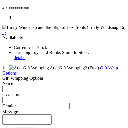
# 210000008398
‹
›
Availability
Currently In Stock
Teaching Toys and Books Store: In Stock
details
Add Gift Wrapping?
(Free)
Gift Wrap
Options
Gift Wrapping Options
Name
Occasion
Gender
Message