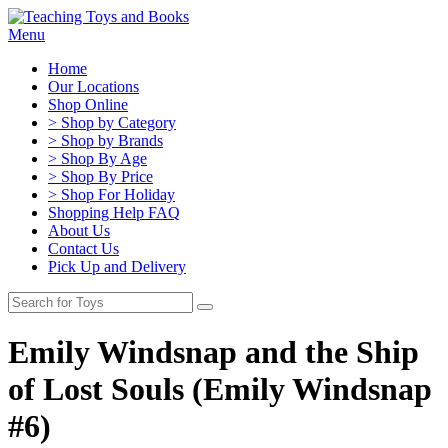
Menu
Home
Our Locations
Shop Online
> Shop by Category
> Shop by Brands
> Shop By Age
> Shop By Price
> Shop For Holiday
Shopping Help FAQ
About Us
Contact Us
Pick Up and Delivery
Emily Windsnap and the Ship
of Lost Souls (Emily Windsnap
#6)