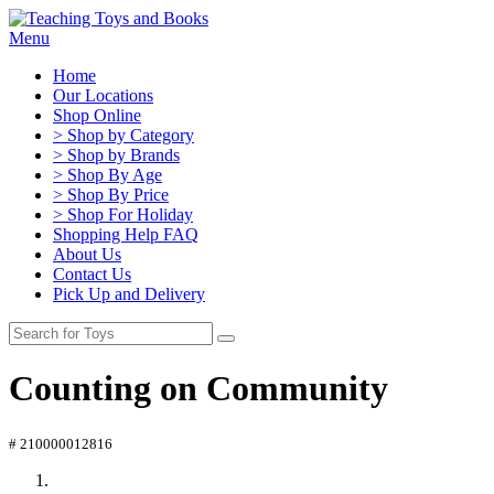
Menu
Home
Our Locations
Shop Online
> Shop by Category
> Shop by Brands
> Shop By Age
> Shop By Price
> Shop For Holiday
Shopping Help FAQ
About Us
Contact Us
Pick Up and Delivery
Counting on Community
# 210000012816