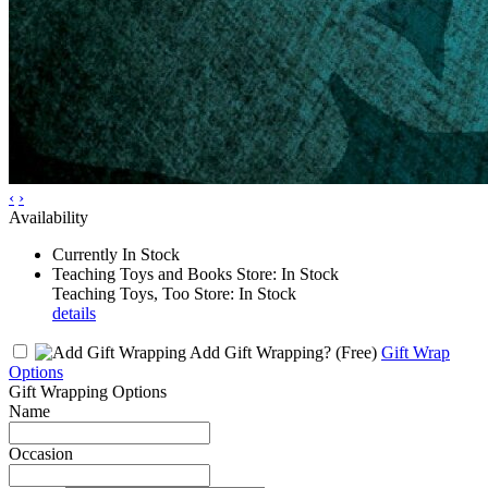
‹
›
Availability
Currently In Stock
Teaching Toys and Books Store: In Stock
Teaching Toys, Too Store: In Stock
details
Add Gift Wrapping?
(Free)
Gift Wrap
Options
Gift Wrapping Options
Name
Occasion