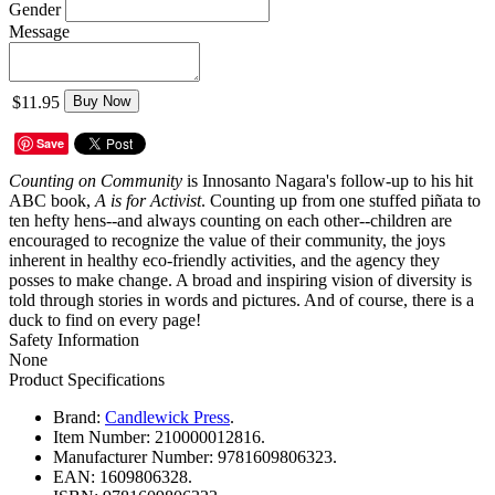
Gender
Message
$11.95
Buy Now
Save
Counting on Community
is Innosanto Nagara's follow-up to his hit
ABC book,
A is for Activist
. Counting up from one stuffed piñata to
ten hefty hens--and always counting on each other--children are
encouraged to recognize the value of their community, the joys
inherent in healthy eco-friendly activities, and the agency they
posses to make change. A broad and inspiring vision of diversity is
told through stories in words and pictures. And of course, there is a
duck to find on every page!
Safety Information
None
Product Specifications
Brand:
Candlewick Press
.
Item Number:
210000012816.
Manufacturer Number:
9781609806323.
EAN:
1609806328.