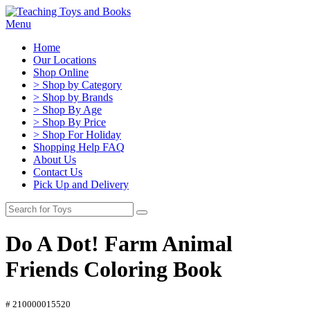
Menu
Home
Our Locations
Shop Online
> Shop by Category
> Shop by Brands
> Shop By Age
> Shop By Price
> Shop For Holiday
Shopping Help FAQ
About Us
Contact Us
Pick Up and Delivery
Do A Dot! Farm Animal
Friends Coloring Book
# 210000015520