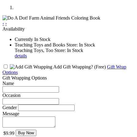
‹
›
Availability
Currently In Stock
Teaching Toys and Books Store: In Stock
Teaching Toys, Too Store: In Stock
details
Add Gift Wrapping?
(Free)
Gift Wrap
Options
Gift Wrapping Options
Name
Occasion
Gender
Message
$9.99
Buy Now