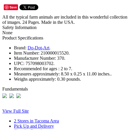
Save
All the typical farm animals are included in this wonderful collection
of images. 24 Pages. Made in the USA.
Safety Information
None
Product Specifications
Brand:
Do-Dot-Art
.
Item Number:
210000015520.
Manufacturer Number:
370.
UPC:
757098003702.
Recommended for ages :
2 to 7.
Measures approximately:
8.50 x 0.25 x 11.00 inches..
Weighs approximately:
0.30 pounds.
Fundamentals
View Full Site
2 Stores in Tacoma Area
Pick Up and Delivery