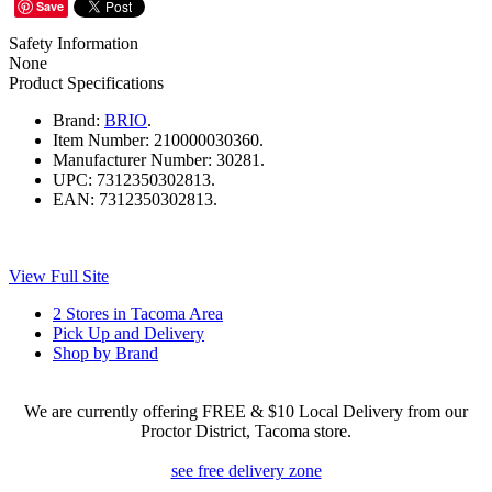
Save
Safety Information
None
Product Specifications
Brand:
BRIO
.
Item Number:
210000030360.
Manufacturer Number:
30281.
UPC:
7312350302813.
EAN:
7312350302813.
View Full Site
2 Stores in Tacoma Area
Pick Up and Delivery
Shop by Brand
We are currently offering FREE & $10 Local Delivery from our
Proctor District, Tacoma store.
see free delivery zone