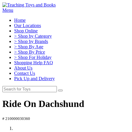
Menu
Home
Our Locations
Shop Online
> Shop by Category
> Shop by Brands
> Shop By Age
> Shop By Price
> Shop For Holiday
Shopping Help FAQ
About Us
Contact Us
Pick Up and Delivery
Ride On Dachshund
# 210000030360