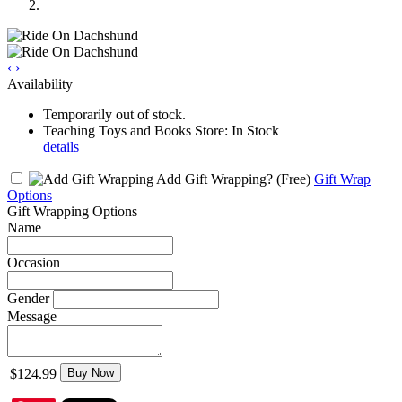
‹
›
Availability
Temporarily out of stock.
Teaching Toys and Books Store: In Stock
details
Add Gift Wrapping?
(Free)
Gift Wrap
Options
Gift Wrapping Options
Name
Occasion
Gender
Message
$124.99
Buy Now