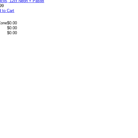
99
 to Cart
Zone
$0.00
$0.00
$0.00