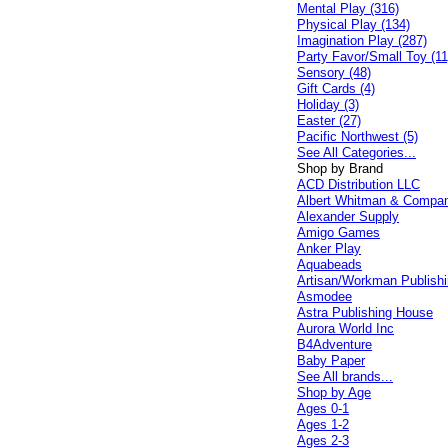
Mental Play (316)
Physical Play (134)
Imagination Play (287)
Party Favor/Small Toy (11
Sensory (48)
Gift Cards (4)
Holiday (3)
Easter (27)
Pacific Northwest (5)
See All Categories...
Shop by Brand
ACD Distribution LLC
Albert Whitman & Compa
Alexander Supply
Amigo Games
Anker Play
Aquabeads
Artisan/Workman Publish
Asmodee
Astra Publishing House
Aurora World Inc
B4Adventure
Baby Paper
See All brands...
Shop by Age
Ages 0-1
Ages 1-2
Ages 2-3