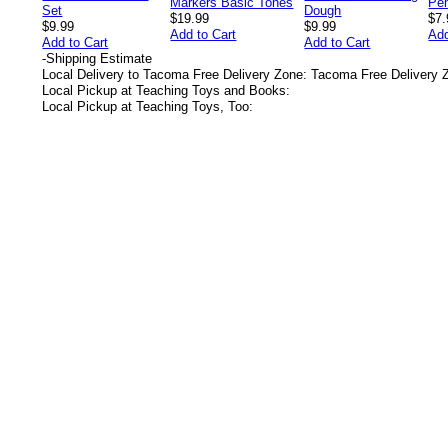
$19.99
$7.
$9.99
$9.99
Add to Cart
Add
Add to Cart
Add to Cart
-
Shipping Estimate
Local Delivery to Tacoma Free Delivery Zone: Tacoma Free Delivery 
Local Pickup at Teaching Toys and Books:
Local Pickup at Teaching Toys, Too:
s