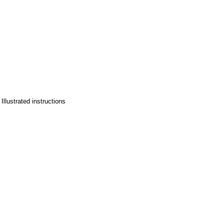
llustrated instructions