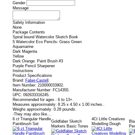
Gender
Message
Safety Information
None
Package Contents
Spiral bound Watercolor Sketch Book
5 Watercolor Eco Pencils- Grass Green
Aquamarine
Dark Magenta
Yellow
Dark Orange. Paint Brush #3
Purple Pencil Sharpener
Instructions
Product Specifications
Brand:
Faber-Castell
.
Item Number:
210000033902.
Manufacturer Number:
FC14355.
UPC:
092633316245.
Recommended for ages :
6 to 13+.
Measures approximately:
8.25 x 4.50 x 1.00 inches..
Weighs approximately:
0.28 pounds.
-
They may also like....
6 ct Triangular Handle
4Ct Little Creatives
Goldfaber Sketch
Bla
Paintbrush Set
Modelling Dough
Markers Basic Tones
Pen