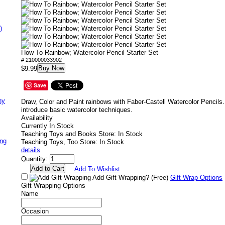
)
How To Rainbow; Watercolor Pencil Starter Set
# 210000033902
Buy Now
$9.99
Save
ny
Draw, Color and Paint rainbows with Faber-Castell Watercolor Pencils. I
introduce basic watercolor techniques.
Availability
Currently In Stock
Teaching Toys and Books Store: In Stock
ing
Teaching Toys, Too Store: In Stock
details
Quantity:
Add To Wishlist
Add Gift Wrapping?
(Free)
Gift Wrap Options
Gift Wrapping Options
Name
Occasion