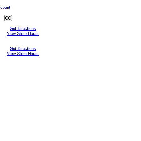
ccount
Get Directions
View Store Hours
Get Directions
View Store Hours