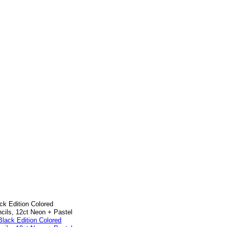
ck Edition Colored
cils, 12ct Neon + Pastel