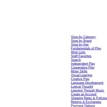
Shop by Category
Shop by Brand
Shop by Age
Fundamentals of Play
Wish Lists
Staff Favorites
Search
Independent Play
Cooperative Play
Motor Skills
Visual Learning
Creative Play
Language Development
Logical Thought
Learning Through Music
Create an Account
Shipping Rates & Policie
Returns & Exchanges
Payment Options