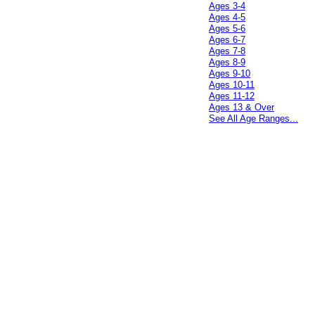
Ages 3-4
Ages 4-5
Ages 5-6
Ages 6-7
Ages 7-8
Ages 8-9
Ages 9-10
Ages 10-11
Ages 11-12
Ages 13 & Over
See All Age Ranges...