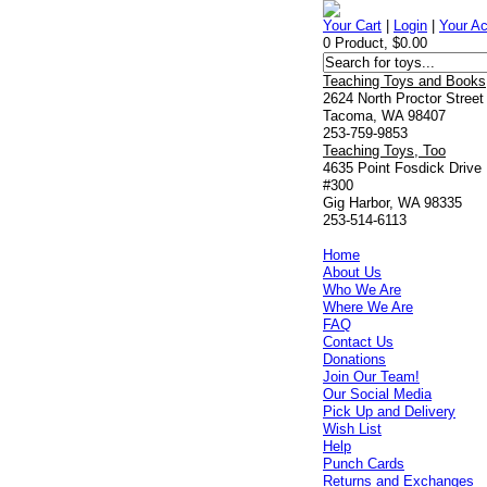
Your Cart
|
Login
|
Your A
0 Product, $0.00
Teaching Toys and Books
2624 North Proctor Street
Tacoma, WA 98407
253-759-9853
Teaching Toys, Too
4635 Point Fosdick Drive
#300
Gig Harbor, WA 98335
253-514-6113
Home
About Us
Who We Are
Where We Are
FAQ
Contact Us
Donations
Join Our Team!
Our Social Media
Pick Up and Delivery
Wish List
Help
Punch Cards
Returns and Exchanges