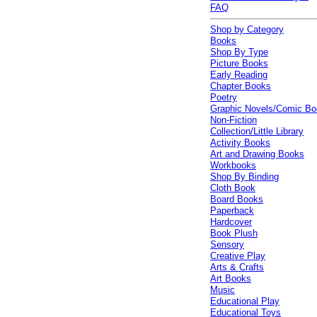
FAQ
Shop by Category
Books
Shop By Type
Picture Books
Early Reading
Chapter Books
Poetry
Graphic Novels/Comic B
Non-Fiction
Collection/Little Library
Activity Books
Art and Drawing Books
Workbooks
Shop By Binding
Cloth Book
Board Books
Paperback
Hardcover
Book Plush
Sensory
Creative Play
Arts & Crafts
Art Books
Music
Educational Play
Educational Toys