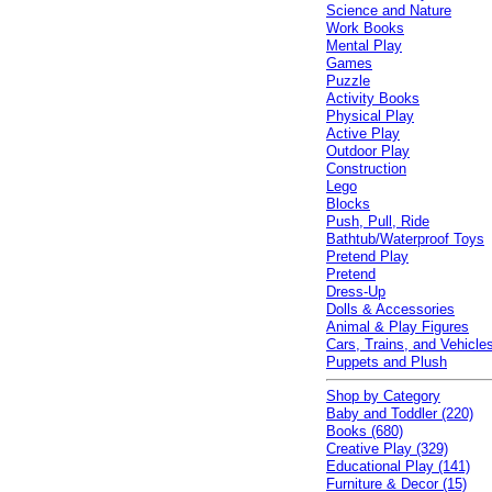
Science and Nature
Work Books
Mental Play
Games
Puzzle
Activity Books
Physical Play
Active Play
Outdoor Play
Construction
Lego
Blocks
Push, Pull, Ride
Bathtub/Waterproof Toys
Pretend Play
Pretend
Dress-Up
Dolls & Accessories
Animal & Play Figures
Cars, Trains, and Vehicle
Puppets and Plush
Shop by Category
Baby and Toddler (220)
Books (680)
Creative Play (329)
Educational Play (141)
Furniture & Decor (15)