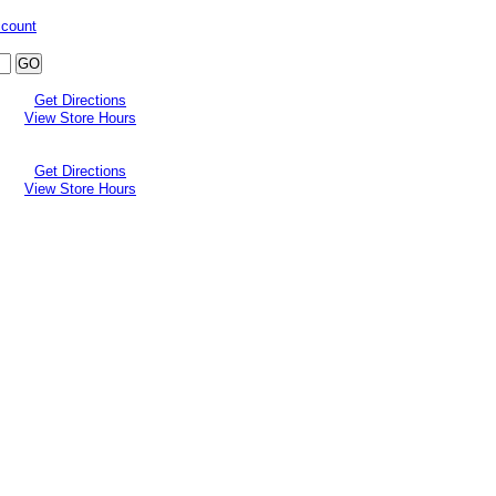
ccount
Get Directions
View Store Hours
Get Directions
View Store Hours