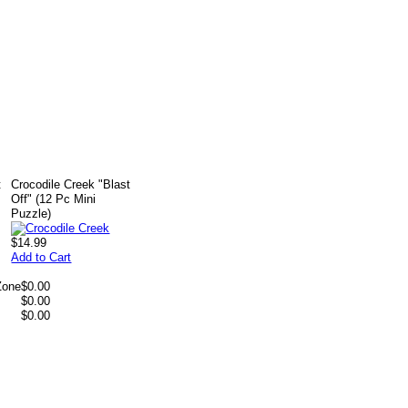
t
Crocodile Creek "Blast
Off" (12 Pc Mini
Puzzle)
$14.99
Add to Cart
Zone
$0.00
$0.00
$0.00