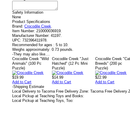
Safety Information
None
Product Specifications
Brand:
Crocodile Creek
.
Item Number:
210000036919.
Manufacturer Number:
41197.
UPC:
732396411978.
Recommended for ages :
5 to 10.
Weighs approximately:
0.73 pounds.
-
They may also like....
Crocodile Creek "Wild
Crocodile Creek "Just
Crocodile Creek "Ca
Animals" (100 Pc
Hatched" (12 Pc Mini
Breeds" (200 pc
Puzzle)
Puzzle)
Puzzle)
$19.99
$14.99
$22.99
Add to Cart
Add to Cart
Add to Cart
-
Shipping Estimate
Local Delivery to Tacoma Free Delivery Zone: Tacoma Free Delivery 
Local Pickup at Teaching Toys and Books:
Local Pickup at Teaching Toys, Too: