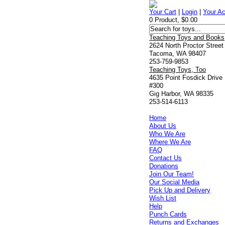
Your Cart
|
Login
|
Your A
0 Product, $0.00
Teaching Toys and Books
2624 North Proctor Street
Tacoma, WA 98407
253-759-9853
Teaching Toys, Too
4635 Point Fosdick Drive
#300
Gig Harbor, WA 98335
253-514-6113
Home
About Us
Who We Are
Where We Are
FAQ
Contact Us
Donations
Join Our Team!
Our Social Media
Pick Up and Delivery
Wish List
Help
Punch Cards
Returns and Exchanges