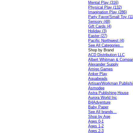
Mental Play (316)
Physical Play (132)
Imagination Play (286)
Party Favor/Small Toy (11
Sensory (48)
Gift Cards (4)
Holiday (3)
Easter (27)
Pacific Northwest (4)
See All Categories...
Shop by Brand
ACD Distribution LLC
Albert Whitman & Compa
Alexander Supply
Amigo Games
Anker Play
Aquabeads
Artisan/Workman Publish
Asmodee
Astra Publishing House
Aurora World Inc
B4Adventure
Baby Paper
See All brands...
Shop by Age
Ages 0-1
Ages 1-2
Ages 2-3