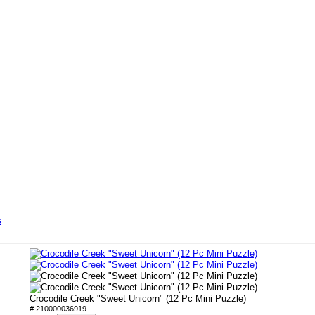
s
Crocodile Creek "Sweet Unicorn" (12 Pc Mini Puzzle)
# 210000036919