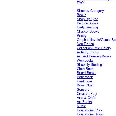
FAQ
Shop by Category
Books
Shop By Type
Picture Books
Early Reading
Chapter Books
Poetry
Graphic Novels/Comic B
Non-Fiction
Collection/Little Library
Activity Books
Art and Drawing Books
Workbooks
Shop By Binding
Cloth Book
Board Books
Paperback
Hardcover
Book Plush
Sensory
Creative Play
Arts & Crafts
Art Books
Music
Educational Play
Educational Toys