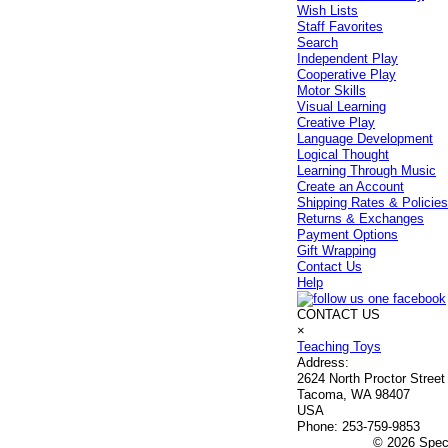
Wish Lists
Staff Favorites
Search
Independent Play
Cooperative Play
Motor Skills
Visual Learning
Creative Play
Language Development
Logical Thought
Learning Through Music
Create an Account
Shipping Rates & Policie
Returns & Exchanges
Payment Options
Gift Wrapping
Contact Us
Help
CONTACT US
×
Teaching Toys
Address:
2624 North Proctor Street
Tacoma, WA 98407
USA
Phone:
253-759-9853
© 2026 Speci