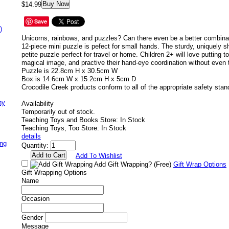
Buy Now
$14.99
Save
)
Unicorns, rainbows, and puzzles? Can there even be a better combina
12-piece mini puzzle is pefect for small hands. The sturdy, uniquely
petite puzzle perfect for travel or home. Children 2+ will love putting t
magical image, and practive their hand-eye coordination without even t
Puzzle is 22.8cm H x 30.5cm W
Box is 14.6cm W x 15.2cm H x 5cm D
Crocodile Creek products conform to all of the appropriate safety stan
ny
Availability
Temporarily out of stock.
Teaching Toys and Books Store: In Stock
Teaching Toys, Too Store: In Stock
details
ing
Quantity:
Add To Wishlist
Add Gift Wrapping?
(Free)
Gift Wrap Options
Gift Wrapping Options
Name
Occasion
Gender
Message