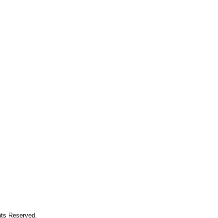
hts Reserved.