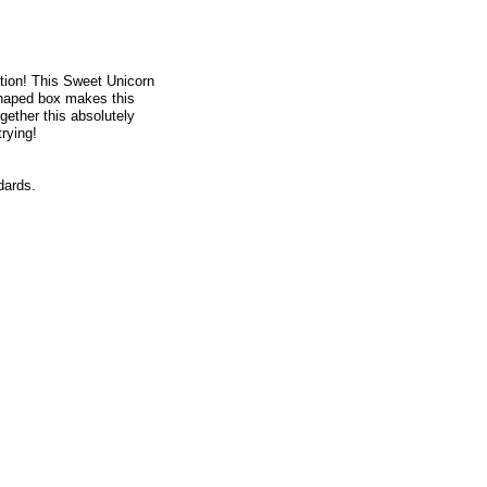
tion! This Sweet Unicorn
 shaped box makes this
ogether this absolutely
rying!
dards.