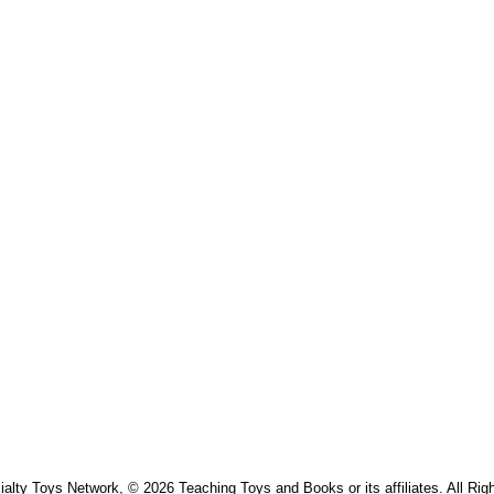
s
alty Toys Network, © 2026 Teaching Toys and Books or its affiliates. All Rig