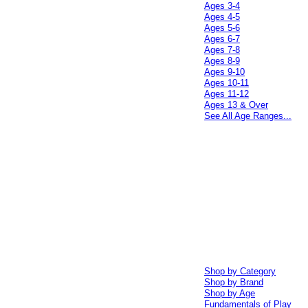
Ages 3-4
Ages 4-5
Ages 5-6
Ages 6-7
Ages 7-8
Ages 8-9
Ages 9-10
Ages 10-11
Ages 11-12
Ages 13 & Over
See All Age Ranges...
Shop by Category
Shop by Brand
Shop by Age
Fundamentals of Play