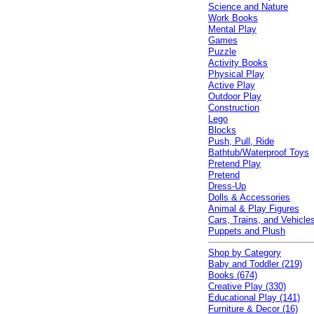
Science and Nature
Work Books
Mental Play
Games
Puzzle
Activity Books
Physical Play
Active Play
Outdoor Play
Construction
Lego
Blocks
Push, Pull, Ride
Bathtub/Waterproof Toys
Pretend Play
Pretend
Dress-Up
Dolls & Accessories
Animal & Play Figures
Cars, Trains, and Vehicle
Puppets and Plush
Shop by Category
Baby and Toddler (219)
Books (674)
Creative Play (330)
Educational Play (141)
Furniture & Decor (16)