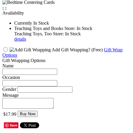
‹
›
Availability
Currently In Stock
Teaching Toys and Books Store: In Stock
Teaching Toys, Too Store: In Stock
details
Add Gift Wrapping?
(Free)
Gift Wrap
Options
Gift Wrapping Options
Name
Occasion
Gender
Message
$17.99
Buy Now
Save