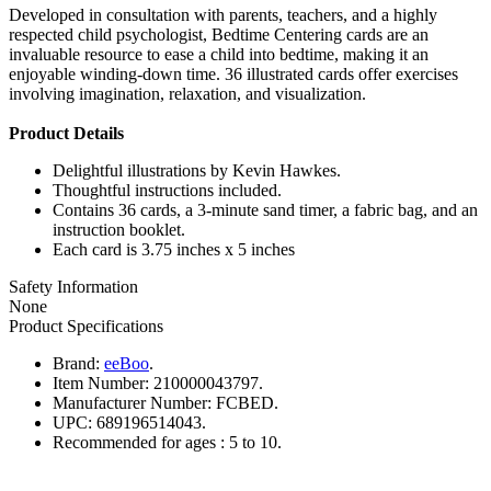
Developed in consultation with parents, teachers, and a highly
respected child psychologist, Bedtime Centering cards are an
invaluable resource to ease a child into bedtime, making it an
enjoyable winding-down time. 36 illustrated cards offer exercises
involving imagination, relaxation, and visualization.
Product Details
Delightful illustrations by Kevin Hawkes.
Thoughtful instructions included.
Contains 36 cards, a 3-minute sand timer, a fabric bag, and an
instruction booklet.
Each card is 3.75 inches x 5 inches
Safety Information
None
Product Specifications
Brand:
eeBoo
.
Item Number:
210000043797.
Manufacturer Number:
FCBED.
UPC:
689196514043.
Recommended for ages :
5 to 10.