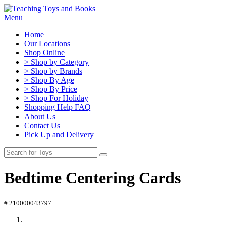
Menu
Home
Our Locations
Shop Online
> Shop by Category
> Shop by Brands
> Shop By Age
> Shop By Price
> Shop For Holiday
Shopping Help FAQ
About Us
Contact Us
Pick Up and Delivery
Bedtime Centering Cards
# 210000043797