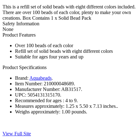
This is a refill set of solid beads with eight different colors included.
There are over 100 beads of each color, plenty to make your own
creations. Box Contains 1 x Solid Bead Pack
Safety Information
None
Product Features
Over 100 beads of each color
Refill set of solid beads with eight different colors
Suitable for ages four years and up
Product Specifications
Brand:
Aquabeads
.
Item Number:
210000048689.
Manufacturer Number:
AB31517.
UPC:
5054131315170.
Recommended for ages :
4 to 9.
Measures approximately:
1.25 x 5.50 x 7.13 inches..
Weighs approximately:
1.00 pounds.
View Full Site