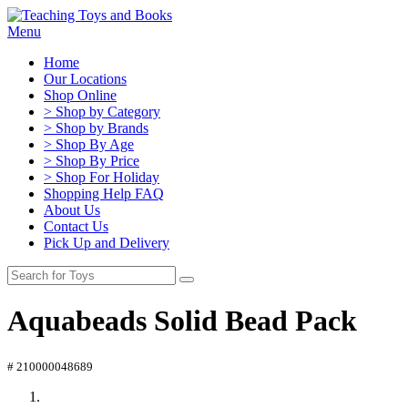
Menu
Home
Our Locations
Shop Online
> Shop by Category
> Shop by Brands
> Shop By Age
> Shop By Price
> Shop For Holiday
Shopping Help FAQ
About Us
Contact Us
Pick Up and Delivery
Aquabeads Solid Bead Pack
# 210000048689