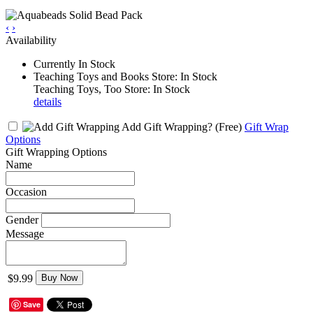
‹
›
Availability
Currently In Stock
Teaching Toys and Books Store: In Stock
Teaching Toys, Too Store: In Stock
details
Add Gift Wrapping?
(Free)
Gift Wrap
Options
Gift Wrapping Options
Name
Occasion
Gender
Message
$9.99
Buy Now
Save