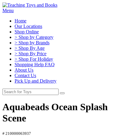
Menu
Home
Our Locations
Shop Online
> Shop by Category
> Shop by Brands
> Shop By Age
> Shop By Price
> Shop For Holiday
Shopping Help FAQ
About Us
Contact Us
Pick Up and Delivery
Aquabeads Ocean Splash
Scene
# 210000063937