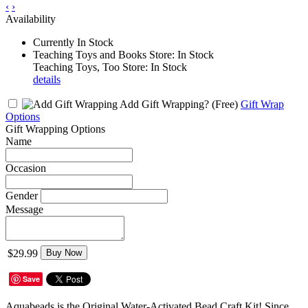
‹
›
Availability
Currently In Stock
Teaching Toys and Books Store: In Stock
Teaching Toys, Too Store: In Stock
details
Add Gift Wrapping?
(Free)
Gift Wrap
Options
Gift Wrapping Options
Name
Occasion
Gender
Message
$29.99
Buy Now
Save
Aquabeads is the Original Water-Activated Bead Craft Kit! Since