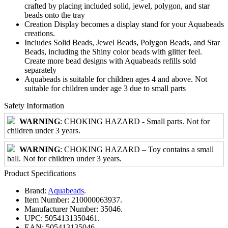
crafted by placing included solid, jewel, polygon, and star
beads onto the tray
Creation Display becomes a display stand for your Aquabeads
creations.
Includes Solid Beads, Jewel Beads, Polygon Beads, and Star
Beads, including the Shiny color beads with glitter feel.
Create more bead designs with Aquabeads refills sold
separately
Aquabeads is suitable for children ages 4 and above. Not
suitable for children under age 3 due to small parts
Safety Information
WARNING
: CHOKING HAZARD - Small parts. Not for
children under 3 years.
WARNING
: CHOKING HAZARD – Toy contains a small
ball. Not for children under 3 years.
Product Specifications
Brand:
Aquabeads
.
Item Number:
210000063937.
Manufacturer Number:
35046.
UPC:
5054131350461.
EAN:
505413135046.