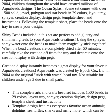
2004, children throughout the world have created millions of
Aquabeads designs. The Ocean Splash Scene set comes with over
1500 solid, jewel, polygon and star beads in 29 colors, layout tray,
sprayer, creation display, design pegs, template sheet, and
instructions. Following the template sheet, place the beads onto the
tray to create your design.
Shiny Beads included in this set are perfect to add glittery and
shimmering feels to your Aquabeads creations! Using the sprayer,
spray water onto the beads to make them magically stick together!
When the bead creations are completely dried after 60 minutes,
carefully take the creation off from the tray and decorate onto the
creation display with design pegs.
Creation display instantly becomes a great display for your favorite
Aquabeads creations! Aquabeads was created by Epoch Co., Ltd. in
2004 as the original "stick with water" bead toy. Not suitable for
children under age 3 due to small parts.
This complete arts and crafts bead set includes 1500 beads in
29 colors, layout tray, sprayer, creation display, design pegs,
template sheet, and instructions
Template design features everyones favorite ocean animals;
dolphins, sea turtles, sharks and many more, which can be