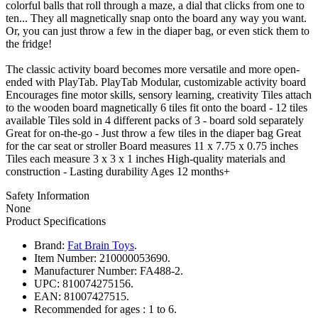
colorful balls that roll through a maze, a dial that clicks from one to
ten... They all magnetically snap onto the board any way you want.
Or, you can just throw a few in the diaper bag, or even stick them to
the fridge!
The classic activity board becomes more versatile and more open-
ended with PlayTab. PlayTab Modular, customizable activity board
Encourages fine motor skills, sensory learning, creativity Tiles attach
to the wooden board magnetically 6 tiles fit onto the board - 12 tiles
available Tiles sold in 4 different packs of 3 - board sold separately
Great for on-the-go - Just throw a few tiles in the diaper bag Great
for the car seat or stroller Board measures 11 x 7.75 x 0.75 inches
Tiles each measure 3 x 3 x 1 inches High-quality materials and
construction - Lasting durability Ages 12 months+
Safety Information
None
Product Specifications
Brand:
Fat Brain Toys
.
Item Number:
210000053690.
Manufacturer Number:
FA488-2.
UPC:
810074275156.
EAN:
81007427515.
Recommended for ages :
1 to 6.