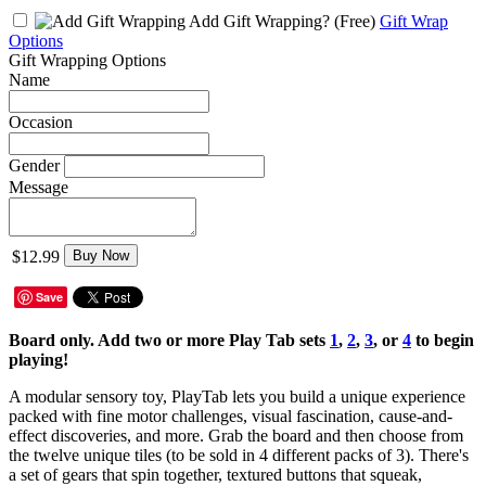
Add Gift Wrapping?
(Free)
Gift Wrap
Options
Gift Wrapping Options
Name
Occasion
Gender
Message
$12.99
Buy Now
Save
Board only. Add two or more Play Tab sets
1
,
2
,
3
,
or
4
to begin
playing!
A modular sensory toy, PlayTab lets you build a unique experience
packed with fine motor challenges, visual fascination, cause-and-
effect discoveries, and more. Grab the board and then choose from
the twelve unique tiles (to be sold in 4 different packs of 3). There's
a set of gears that spin together, textured buttons that squeak,