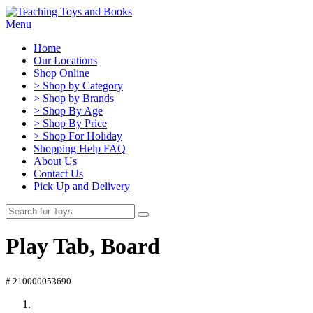
Menu
Home
Our Locations
Shop Online
> Shop by Category
> Shop by Brands
> Shop By Age
> Shop By Price
> Shop For Holiday
Shopping Help FAQ
About Us
Contact Us
Pick Up and Delivery
Play Tab, Board
# 210000053690