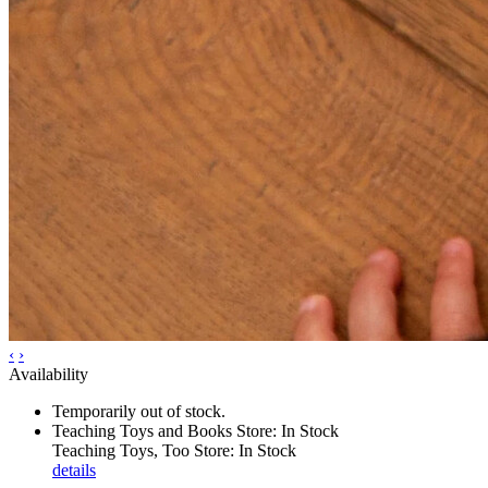
‹
›
Availability
Temporarily out of stock.
Teaching Toys and Books Store: In Stock
Teaching Toys, Too Store: In Stock
details