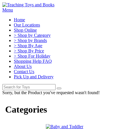
Menu
Home
Our Locations
Shop Online
> Shop by Category
> Shop by Brands
> Shop By Age
> Shop By Price
> Shop For Holiday
Shopping Help FAQ
About Us
Contact Us
Pick Up and Delivery
Sorry, but the Product you've requested wasn't found!
Categories