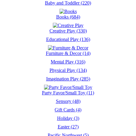
Baby and Toddler (220)
Books (684)
Creative Play (330)
Educational Play (136)
Furniture & Decor (14)
Mental Play (316)
Physical Play (134)
Imagination Play (285)
Party Favor/Small Toy (11)
Sensory (48)
Gift Cards (4)
Holiday (3)
Easter (27)
Pacific Northwest (5)