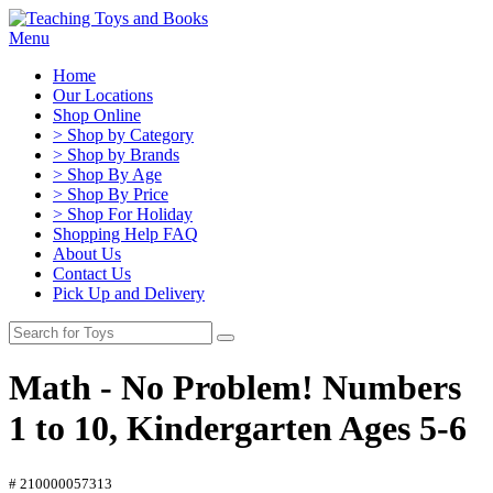
Menu
Home
Our Locations
Shop Online
> Shop by Category
> Shop by Brands
> Shop By Age
> Shop By Price
> Shop For Holiday
Shopping Help FAQ
About Us
Contact Us
Pick Up and Delivery
Math - No Problem! Numbers
1 to 10, Kindergarten Ages 5-6
# 210000057313