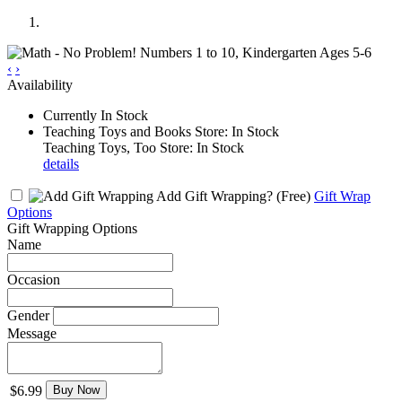
‹
›
Availability
Currently In Stock
Teaching Toys and Books Store: In Stock
Teaching Toys, Too Store: In Stock
details
Add Gift Wrapping?
(Free)
Gift Wrap
Options
Gift Wrapping Options
Name
Occasion
Gender
Message
$6.99
Buy Now