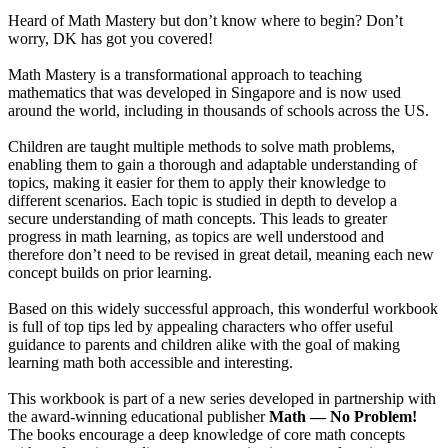
Heard of Math Mastery but don’t know where to begin? Don’t
worry, DK has got you covered!
Math Mastery is a transformational approach to teaching
mathematics that was developed in Singapore and is now used
around the world, including in thousands of schools across the US.
Children are taught multiple methods to solve math problems,
enabling them to gain a thorough and adaptable understanding of
topics, making it easier for them to apply their knowledge to
different scenarios. Each topic is studied in depth to develop a
secure understanding of math concepts. This leads to greater
progress in math learning, as topics are well understood and
therefore don’t need to be revised in great detail, meaning each new
concept builds on prior learning.
Based on this widely successful approach, this wonderful workbook
is full of top tips led by appealing characters who offer useful
guidance to parents and children alike with the goal of making
learning math both accessible and interesting.
This workbook is part of a new series developed in partnership with
the award-winning educational publisher
Math — No Problem!
The books encourage a deep knowledge of core math concepts