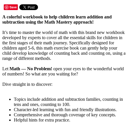
Save
A colorful workbook to help children learn addition and
subtraction using the Math Mastery approach!
It’s time to master the world of math with this brand new workbook
developed by experts to cover all the essential skills for children in
the first stages of their math journey. Specifically designed for
children aged 5-6, this math exercise book can gently help your
child develop knowledge of counting back and counting on, using a
range of different methods.
Let
Math — No Problem!
open your eyes to the wonderful world
of numbers! So what are you waiting for?
Dive straight in to discover:
Topics include addition and subtraction families, counting in
tens and ones, counting to 100.
Character-led learning with fun and friendly illustrations.
Comprehensive and thorough coverage of key concepts.
Helpful hints for extra practice.