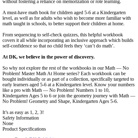
without fostering a reliance on memorization or rote learning.
A must-have math book for children aged 5-6 at a Kindergarten
level, as well as for adults who wish to become more familiar with
math taught in schools, to better support their children at home.
From sequencing to self-check quizzes, this helpful workbook
covers it all while incorporating an inclusive approach which builds
self-confidence so that no child feels they ‘can’t do math’.
At DK, we believe in the power of discovery.
So why not explore the rest of the workbooks in our Math — No
Problem! Master Math At Home series? Each workbook can be
bought individually or as part of a collection, specifically targeted to
early learners aged 5-6 at a Kindergarten level. Know your numbers
like a pro with Math — No Problem! Numbers 1 to 10,
Kindergarten Ages 5 to 6 or join the geometry journey with Math —
No Problem! Geometry and Shape, Kindergarten Ages 5-6.
It’s as easy as 1, 2, 3!
Safety Information
None
Product Specifications