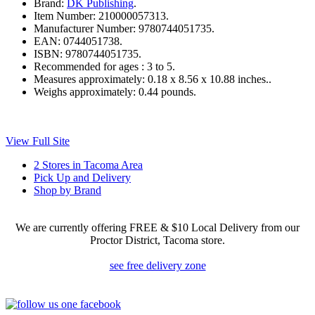
Brand:
DK Publishing
.
Item Number:
210000057313.
Manufacturer Number:
9780744051735.
EAN:
0744051738.
ISBN:
9780744051735.
Recommended for ages :
3 to 5.
Measures approximately:
0.18 x 8.56 x 10.88 inches..
Weighs approximately:
0.44 pounds.
View Full Site
2 Stores in Tacoma Area
Pick Up and Delivery
Shop by Brand
We are currently offering FREE & $10 Local Delivery from our
Proctor District, Tacoma store.
see free delivery zone