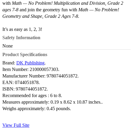
with
Math — No Problem! Multiplication and Division, Grade 2
ages 7-8
and join the geometry fun with
Math — No Problem!
Geometry and Shape, Grade 2 Ages 7-8.
It’s as easy as 1, 2, 3!
Safety Information
None
Product Specifications
Brand:
DK Publishing
.
Item Number:
210000057303.
Manufacturer Number:
9780744051872.
EAN:
0744051878.
ISBN:
9780744051872.
Recommended for ages :
6 to 8.
Measures approximately:
0.19 x 8.62 x 10.87 inches..
Weighs approximately:
0.45 pounds.
View Full Site