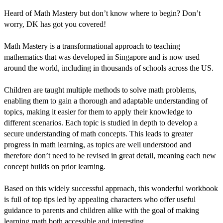
Heard of Math Mastery but don’t know where to begin? Don’t
worry, DK has got you covered!
Math Mastery is a transformational approach to teaching
mathematics that was developed in Singapore and is now used
around the world, including in thousands of schools across the US.
Children are taught multiple methods to solve math problems,
enabling them to gain a thorough and adaptable understanding of
topics, making it easier for them to apply their knowledge to
different scenarios. Each topic is studied in depth to develop a
secure understanding of math concepts. This leads to greater
progress in math learning, as topics are well understood and
therefore don’t need to be revised in great detail, meaning each new
concept builds on prior learning.
Based on this widely successful approach, this wonderful workbook
is full of top tips led by appealing characters who offer useful
guidance to parents and children alike with the goal of making
learning math both accessible and interesting.