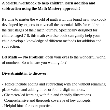
A colorful workbook to help children learn addition and
subtraction using the Math Mastery approach!
It’s time to master the world of math with this brand new workbook
developed by experts to cover all the essential skills for children in
the first stages of their math journey. Specifically designed for
children aged 7-8, this math exercise book can gently help your
child develop a knowledge of different methods for addition and
subtraction.
Let
Math — No Problem!
open your eyes to the wonderful world
of numbers! So what are you waiting for?
Dive straight in to discover:
- Topics include adding and subtracting with and without renaming,
place value, and adding three or four 2-digit numbers.
- Character-led learning with fun and friendly illustrations.
- Comprehensive and thorough coverage of key concepts.
- Helpful hints for extra practice.