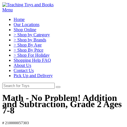
Menu
Home
Our Locations
Shop Online
> Shop by Category
> Shop by Brands
> Shop By Age
> Shop By Price
> Shop For Holiday
Shopping Help FAQ
About Us
Contact Us
Pick Up and Delivery
Math - No Problem! Addition
and Subtraction, Grade 2 Ages
7-8
# 210000057303