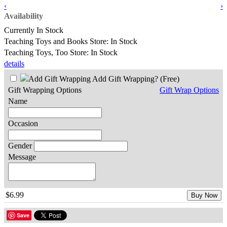
‹
›
Availability
Currently In Stock
Teaching Toys and Books Store: In Stock
Teaching Toys, Too Store: In Stock
details
Add Gift Wrapping?
(Free)
Gift Wrapping Options
Gift Wrap Options
Name
Occasion
Gender
Message
$6.99
Buy Now
Save