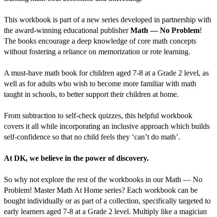
This workbook is part of a new series developed in partnership with
the award-winning educational publisher
Math — No Problem
!
The books encourage a deep knowledge of core math concepts
without fostering a reliance on memorization or rote learning.
A must-have math book for children aged 7-8 at a Grade 2 level, as
well as for adults who wish to become more familiar with math
taught in schools, to better support their children at home.
From subtraction to self-check quizzes, this helpful workbook
covers it all while incorporating an inclusive approach which builds
self-confidence so that no child feels they ‘can’t do math’.
At DK, we believe in the power of discovery.
So why not explore the rest of the workbooks in our Math — No
Problem! Master Math At Home series? Each workbook can be
bought individually or as part of a collection, specifically targeted to
early learners aged 7-8 at a Grade 2 level. Multiply like a magician