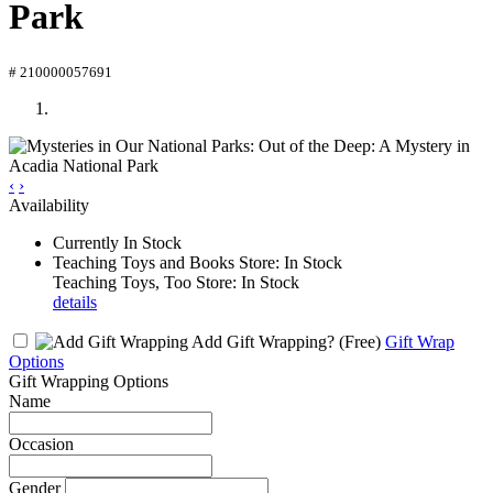
Park
# 210000057691
‹
›
Availability
Currently In Stock
Teaching Toys and Books Store: In Stock
Teaching Toys, Too Store: In Stock
details
Add Gift Wrapping?
(Free)
Gift Wrap
Options
Gift Wrapping Options
Name
Occasion
Gender