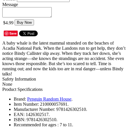
Message
$4.99
Buy Now
Save
A baby whale is the latest mammal stranded on the beaches of
Acadia National Park. When the Landons run to get help, they don’t
notice Bindy Callister slip away. When they track her down, she’s
acting strange—she knows the strandings are no accident. She even
knows those responsible. But she’s too scared to tell. Time is
running out; and now the kids too are in real danger—unless Bindy
talks!
Safety Information
None
Product Specifications
Brand:
Penguin Random House
.
Item Number:
210000057691.
Manufacturer Number:
9781426302510.
EAN:
1426302517.
ISBN:
9781426302510.
Recommended for ages :
7 to 11.