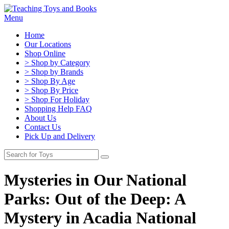
Menu
Home
Our Locations
Shop Online
> Shop by Category
> Shop by Brands
> Shop By Age
> Shop By Price
> Shop For Holiday
Shopping Help FAQ
About Us
Contact Us
Pick Up and Delivery
Mysteries in Our National
Parks: Out of the Deep: A
Mystery in Acadia National