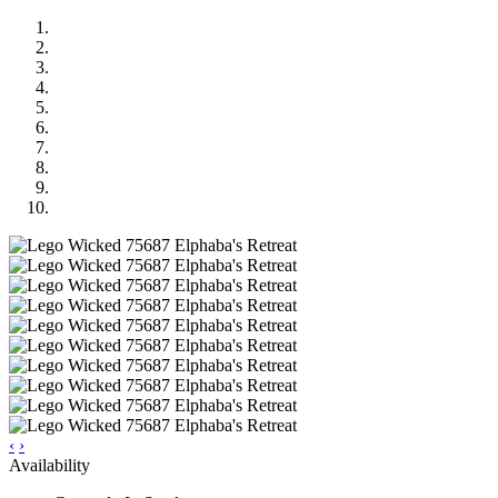
‹
›
Availability