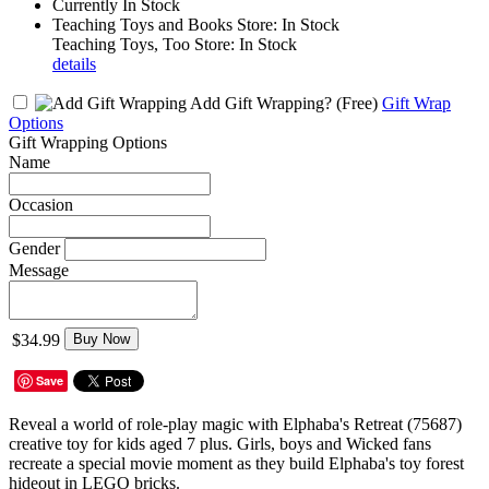
Currently In Stock
Teaching Toys and Books Store: In Stock
Teaching Toys, Too Store: In Stock
details
Add Gift Wrapping?
(Free)
Gift Wrap
Options
Gift Wrapping Options
Name
Occasion
Gender
Message
$34.99
Buy Now
Save
Reveal a world of role-play magic with Elphaba's Retreat (75687)
creative toy for kids aged 7 plus. Girls, boys and Wicked fans
recreate a special movie moment as they build Elphaba's toy forest
hideout in LEGO bricks.