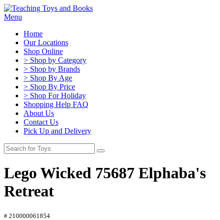
Menu
Home
Our Locations
Shop Online
> Shop by Category
> Shop by Brands
> Shop By Age
> Shop By Price
> Shop For Holiday
Shopping Help FAQ
About Us
Contact Us
Pick Up and Delivery
Lego Wicked 75687 Elphaba's
Retreat
# 210000061854