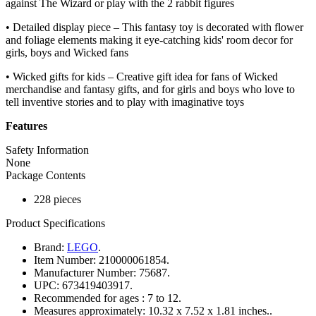
against The Wizard or play with the 2 rabbit figures
• Detailed display piece – This fantasy toy is decorated with flower
and foliage elements making it eye-catching kids' room decor for
girls, boys and Wicked fans
• Wicked gifts for kids – Creative gift idea for fans of Wicked
merchandise and fantasy gifts, and for girls and boys who love to
tell inventive stories and to play with imaginative toys
Features
Safety Information
None
Package Contents
228 pieces
Product Specifications
Brand:
LEGO
.
Item Number:
210000061854.
Manufacturer Number:
75687.
UPC:
673419403917.
Recommended for ages :
7 to 12.
Measures approximately:
10.32 x 7.52 x 1.81 inches..