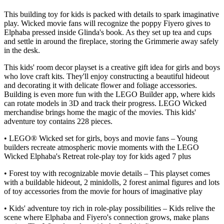
This building toy for kids is packed with details to spark imaginative
play. Wicked movie fans will recognize the poppy Fiyero gives to
Elphaba pressed inside Glinda's book. As they set up tea and cups
and settle in around the fireplace, storing the Grimmerie away safely
in the desk.
This kids' room decor playset is a creative gift idea for girls and boys
who love craft kits. They'll enjoy constructing a beautiful hideout
and decorating it with delicate flower and foliage accessories.
Building is even more fun with the LEGO Builder app, where kids
can rotate models in 3D and track their progress. LEGO Wicked
merchandise brings home the magic of the movies. This kids'
adventure toy contains 228 pieces.
• LEGO® Wicked set for girls, boys and movie fans – Young
builders recreate atmospheric movie moments with the LEGO
Wicked Elphaba's Retreat role-play toy for kids aged 7 plus
• Forest toy with recognizable movie details – This playset comes
with a buildable hideout, 2 minidolls, 2 forest animal figures and lots
of toy accessories from the movie for hours of imaginative play
• Kids' adventure toy rich in role-play possibilities – Kids relive the
scene where Elphaba and Fiyero's connection grows, make plans