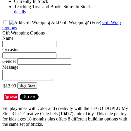
Currently In Stock
Teaching Toys and Books Store: In Stock
details
Add Gift Wrapping?
(Free)
Gift Wrap
Options
Gift Wrapping Options
Name
Occasion
Gender
Message
$12.99
Buy Now
Save
Fill playtimes with color and creativity with the LEGO DUPLO My
First 3 in 1 Creative Cute Pets (10477) animal toy. This cute pet toy
for kids ages 18 months plus offers 8 different building options with
the same set of bricks.