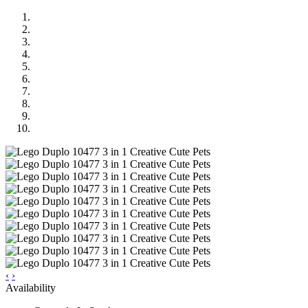
‹
›
Availability