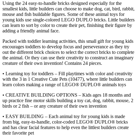
Using the 24 easy-to-handle bricks designed especially for the
smallest kids, little builders can choose to make dog, cat, bird, rabbit,
mouse and fish buildable figures. Some of these animal toys for
young kids use single-colored LEGO DUPLO bricks. Little builders
can learn to sort by color to create their pet, finishing their figure by
adding a friendly animal face.
Packed with toddler learning activities, this small gift for young kids
encourages toddlers to develop focus and perseverance as they try
out the different brick choices to select the correct bricks to complete
the animal. Or they can use their creativity to construct an imaginary
creature of their own invention! Contains 24 pieces.
• Learning toy for toddlers – Fill playtimes with color and creativity
with the 3 in 1 Creative Cute Pets (10477), where little builders can
learn colors making a range of LEGO® DUPLO® animals toys
• CREATIVE BUILDING OPTIONS – Kids ages 18 months and
up practice fine motor skills building a toy cat, dog, rabbit, mouse, 2
birds or 2 fish – or any creature of their own invention
• EASY BUILDING – Each animal toy for young kids is made
from big, easy-to-handle, color-coded LEGO® DUPLO® bricks
and has clear facial features to help even the littlest builders create
their favorite pet