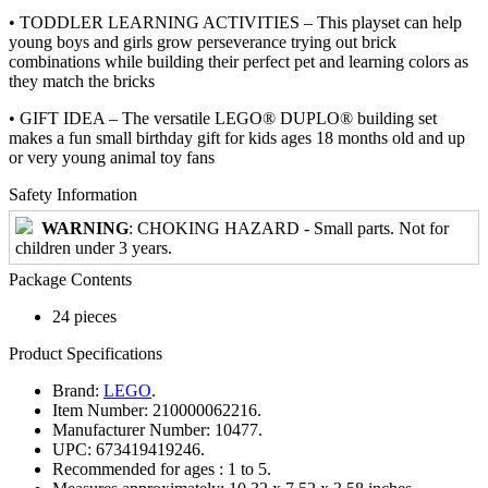
• TODDLER LEARNING ACTIVITIES – This playset can help
young boys and girls grow perseverance trying out brick
combinations while building their perfect pet and learning colors as
they match the bricks
• GIFT IDEA – The versatile LEGO® DUPLO® building set
makes a fun small birthday gift for kids ages 18 months old and up
or very young animal toy fans
Safety Information
WARNING
: CHOKING HAZARD - Small parts. Not for
children under 3 years.
Package Contents
24 pieces
Product Specifications
Brand:
LEGO
.
Item Number:
210000062216.
Manufacturer Number:
10477.
UPC:
673419419246.
Recommended for ages :
1 to 5.