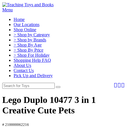
Menu
Home
Our Locations
Shop Online
> Shop by Category
> Shop by Brands
> Shop By Age
> Shop By Price
> Shop For Holiday
Shopping Help FAQ
About Us
Contact Us
Pick Up and Delivery
Lego Duplo 10477 3 in 1
Creative Cute Pets
# 210000062216