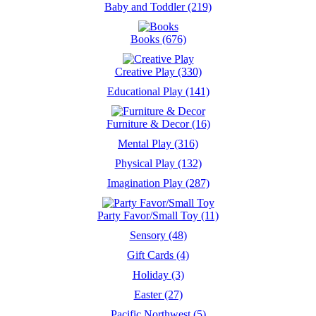
Baby and Toddler (219)
Books (676)
Creative Play (330)
Educational Play (141)
Furniture & Decor (16)
Mental Play (316)
Physical Play (132)
Imagination Play (287)
Party Favor/Small Toy (11)
Sensory (48)
Gift Cards (4)
Holiday (3)
Easter (27)
Pacific Northwest (5)