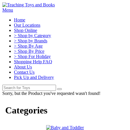
Menu
Home
Our Locations
Shop Online
> Shop by Category
> Shop by Brands
> Shop By Age
> Shop By Price
> Shop For Holiday
Shopping Help FAQ
About Us
Contact Us
Pick Up and Delivery
Sorry, but the Product you've requested wasn't found!
Categories