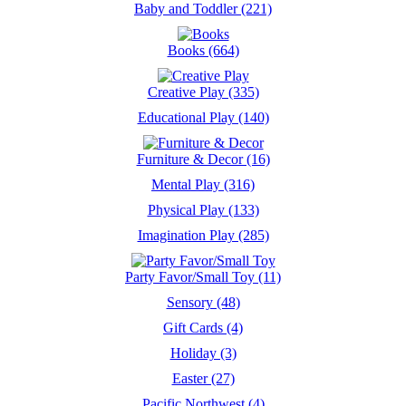
Baby and Toddler (221)
Books (664)
Creative Play (335)
Educational Play (140)
Furniture & Decor (16)
Mental Play (316)
Physical Play (133)
Imagination Play (285)
Party Favor/Small Toy (11)
Sensory (48)
Gift Cards (4)
Holiday (3)
Easter (27)
Pacific Northwest (4)