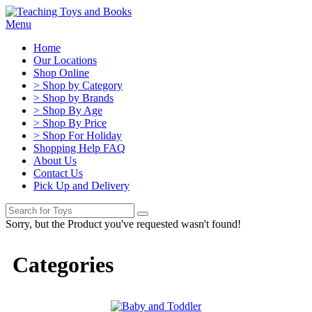
Menu
Home
Our Locations
Shop Online
> Shop by Category
> Shop by Brands
> Shop By Age
> Shop By Price
> Shop For Holiday
Shopping Help FAQ
About Us
Contact Us
Pick Up and Delivery
Sorry, but the Product you've requested wasn't found!
Categories