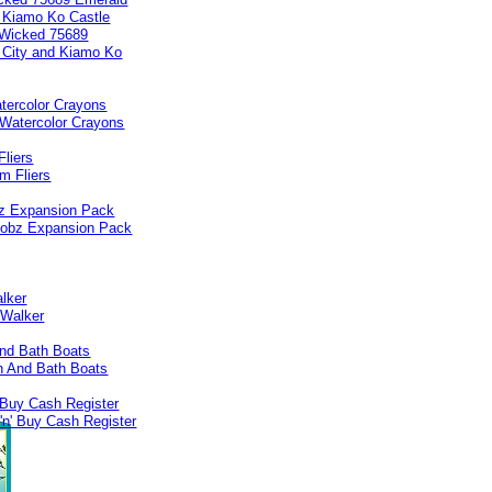
d Kiamo Ko Castle
tercolor Crayons
liers
bz Expansion Pack
lker
nd Bath Boats
 Buy Cash Register