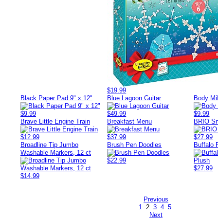
$19.99
Black Paper Pad 9" x 12"
Blue Lagoon Guitar
Body M
$9.99
$49.99
$9.99
Brave Little Engine Train
Breakfast Menu
BRIO Sn
$12.99
$37.99
$27.99
Broadline Tip Jumbo
Brush Pen Doodles
Buffalo 
Washable Markers, 12 ct
$22.99
$27.99
$14.99
Previous
1
2
3
4
5
Next