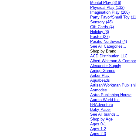
Mental Play (316)
Physical Play (132)
Imagination Play (286)
Party Favor/Small Toy (11
Sensory (48)
Gift Cards (4)
Holiday (3)
Easter (27)
Pacific Northwest (4)
See All Categories...
Shop by Brand
ACD Distribution LLC
Albert Whitman & Compa
Alexander Supply
Amigo Games
Anker Play
Aquabeads
Artisan/Workman Publish
Asmodee
Astra Publishing House
Aurora World Inc
B4Adventure
Baby Paper
See All brands...
Shop by Age
Ages 0-1
Ages 1-2
Ages 2-3