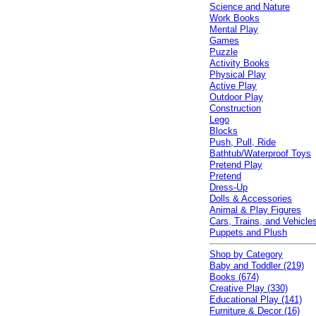
Science and Nature
Work Books
Mental Play
Games
Puzzle
Activity Books
Physical Play
Active Play
Outdoor Play
Construction
Lego
Blocks
Push, Pull, Ride
Bathtub/Waterproof Toys
Pretend Play
Pretend
Dress-Up
Dolls & Accessories
Animal & Play Figures
Cars, Trains, and Vehicle
Puppets and Plush
Shop by Category
Baby and Toddler (219)
Books (674)
Creative Play (330)
Educational Play (141)
Furniture & Decor (16)