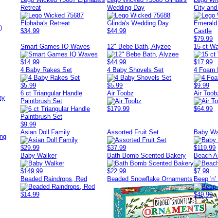
Retreat
Wedding Day
City an
)
$34.99
$44.99
$79.99
Smart Games IQ Waves
12" Bebe Bath, Alyzee
15 ct Wa
$14.99
$44.99
$17.99
4 Baby Rakes Set
4 Baby Shovels Set
4 Foam F
$5.99
$5.99
$9.99
6 ct Triangular Handle
Air Toobz
Air Too
ny
Paintbrush Set
$179.99
$64.99
$9.99
Asian Doll Family
Assorted Fruit Set
Baby Wa
ing
$29.99
$37.99
$119.99
Baby Walker
Bath Bomb Scented Bakery
Beach A
$149.99
$22.99
$7.99
Beaded Raindrops, Red
Beaded Snowflake Ornaments
Beep 'n'
$14.99
$49.99