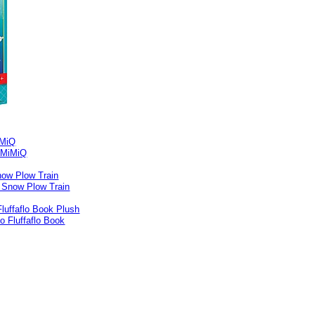
iMiQ
ow Plow Train
Fluffaflo Book Plush