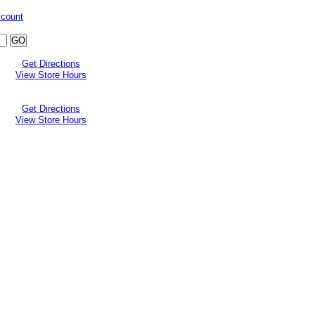
ccount
Get Directions
View Store Hours
Get Directions
View Store Hours