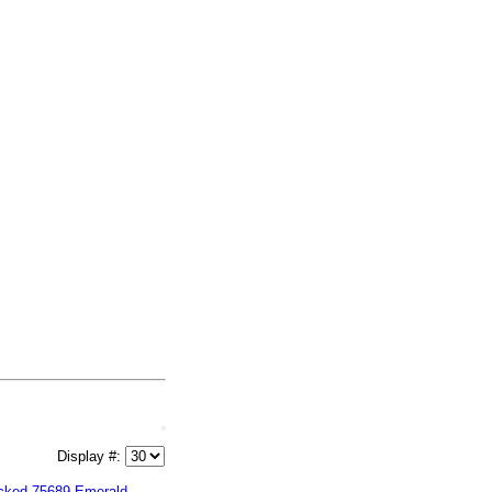
Display #:
cked 75689 Emerald