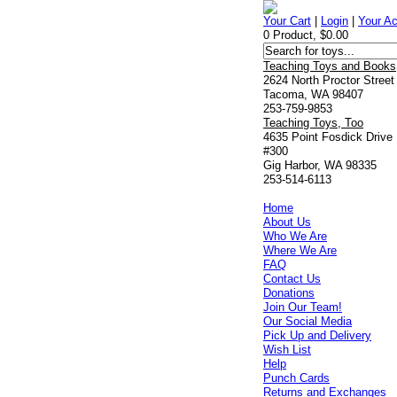
Your Cart
|
Login
|
Your A
0 Product, $0.00
Teaching Toys and Books
2624 North Proctor Street
Tacoma, WA 98407
253-759-9853
Teaching Toys, Too
4635 Point Fosdick Drive
#300
Gig Harbor, WA 98335
253-514-6113
Home
About Us
Who We Are
Where We Are
FAQ
Contact Us
Donations
Join Our Team!
Our Social Media
Pick Up and Delivery
Wish List
Help
Punch Cards
Returns and Exchanges