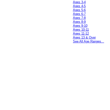
Ages 3-4
Ages 4-5
Ages 5-6
Ages 6-7
Ages 7-8
Ages 8-9
Ages 9-10
Ages 10-11
Ages 11-12
Ages 13 & Over
See All Age Ranges...