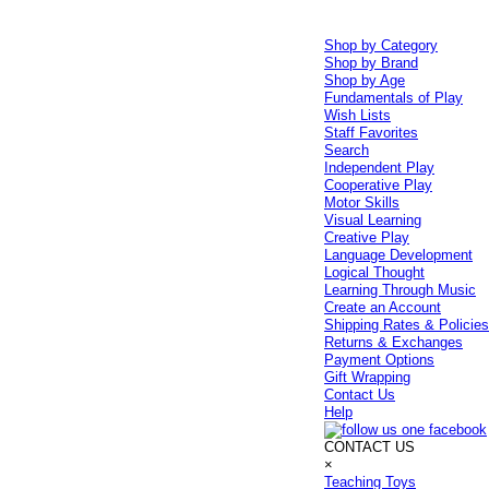
Shop by Category
Shop by Brand
Shop by Age
Fundamentals of Play
Wish Lists
Staff Favorites
Search
Independent Play
Cooperative Play
Motor Skills
Visual Learning
Creative Play
Language Development
Logical Thought
Learning Through Music
Create an Account
Shipping Rates & Policie
Returns & Exchanges
Payment Options
Gift Wrapping
Contact Us
Help
CONTACT US
×
Teaching Toys