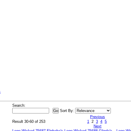
s
Search:
Sort By:
Previous
Result 30-60 of 253
1
2
3
4
5
Next
Lego Wicked 75687 Elphaba's
Lego Wicked 75688 Glinda's
Lego Wi