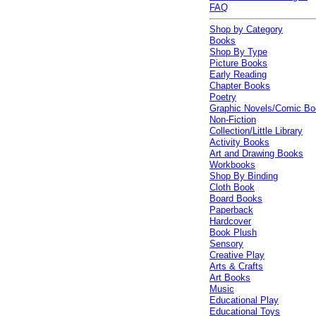
FAQ
Shop by Category
Books
Shop By Type
Picture Books
Early Reading
Chapter Books
Poetry
Graphic Novels/Comic B
Non-Fiction
Collection/Little Library
Activity Books
Art and Drawing Books
Workbooks
Shop By Binding
Cloth Book
Board Books
Paperback
Hardcover
Book Plush
Sensory
Creative Play
Arts & Crafts
Art Books
Music
Educational Play
Educational Toys