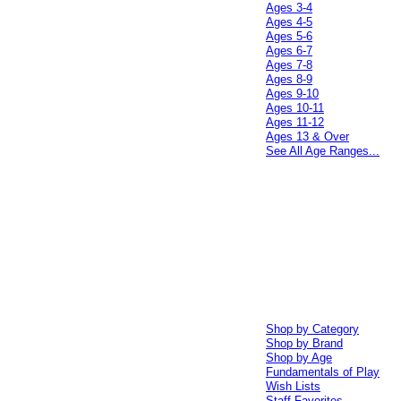
Ages 3-4
Ages 4-5
Ages 5-6
Ages 6-7
Ages 7-8
Ages 8-9
Ages 9-10
Ages 10-11
Ages 11-12
Ages 13 & Over
See All Age Ranges...
Shop by Category
Shop by Brand
Shop by Age
Fundamentals of Play
Wish Lists
Staff Favorites