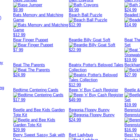
$9.99
$9.99
$24.99
Bats Memory and Matching
Beach Ball Puzzle
Beaded 
)
Game
$12.99
$14.99
$12.99
Bear Finger Puppet
Beardie Billy Goat Soft
Beat Th
Set
$7.99
$22.99
$19.99
ny
Beat The Parents
Beatrix Potter's Beloved Tales
Beckham
Collection
$24.99
$27.99
$12.99
ing
Bedtime Centering Cards
Beep 'n' Buy Cash Register
Beetle &
$17.99
$49.99
$19.99
Beetle and Bee Kids Garden
Begonia Floppy Bunny
Berensta
Tote Kit
Berensta
$24.99
$29.99
$16.99
Berry Sweet Sassy Sak with
Bert Ladybug
Best You
Dog
Snacks 