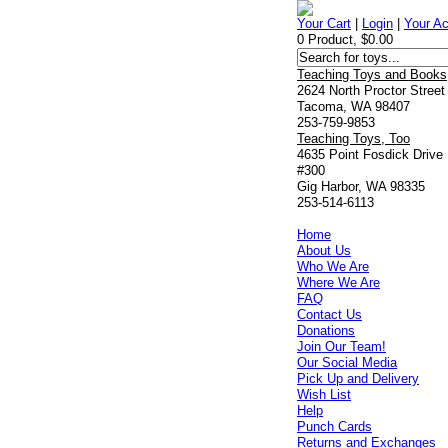
Your Cart
|
Login
|
Your A
0 Product, $0.00
Teaching Toys and Books
2624 North Proctor Street
Tacoma, WA 98407
253-759-9853
Teaching Toys, Too
4635 Point Fosdick Drive
#300
Gig Harbor, WA 98335
253-514-6113
Home
About Us
Who We Are
Where We Are
FAQ
Contact Us
Donations
Join Our Team!
Our Social Media
Pick Up and Delivery
Wish List
Help
Punch Cards
Returns and Exchanges