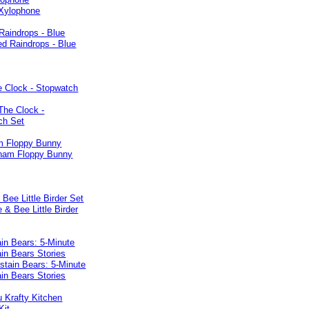
Raindrops - Blue
e Clock - Stopwatch
 Floppy Bunny
 Bee Little Birder Set
in Bears: 5-Minute
in Bears Stories
 Krafty Kitchen
Kit