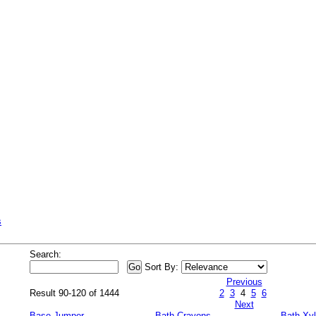
s
Search:
Sort By:
Previous
Result 90-120 of 1444
2
3
4
5
6
Next
Base Jumper
Bath Crayons
Bath Xy