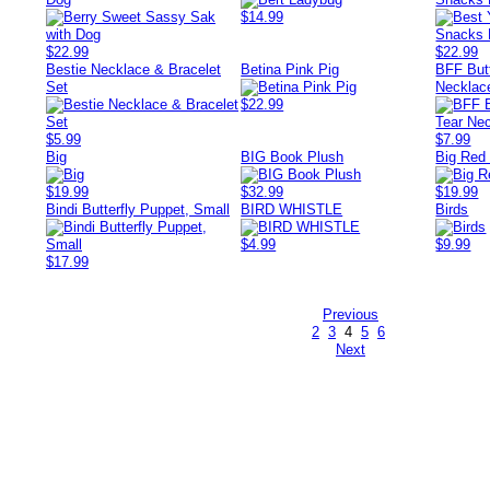
$14.99
$22.99
$22.99
Bestie Necklace & Bracelet
Betina Pink Pig
BFF Butt
Set
Necklac
$22.99
$5.99
$7.99
Big
BIG Book Plush
Big Red
$19.99
$32.99
$19.99
Bindi Butterfly Puppet, Small
BIRD WHISTLE
Birds
$4.99
$9.99
$17.99
Previous
2
3
4
5
6
Next