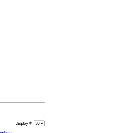
Display #:
lophone