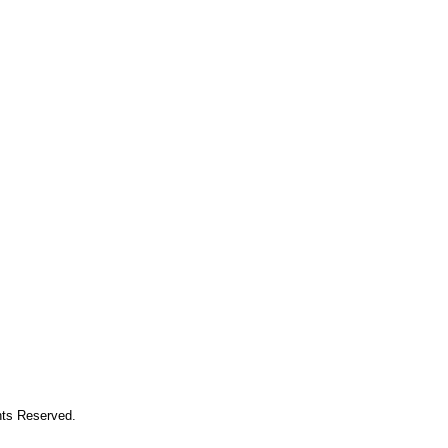
hts Reserved.