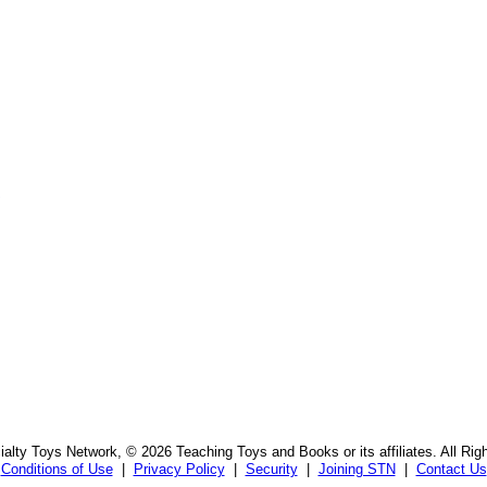
s
alty Toys Network, © 2026 Teaching Toys and Books or its affiliates. All Rig
Conditions of Use
|
Privacy Policy
|
Security
|
Joining STN
|
Contact Us