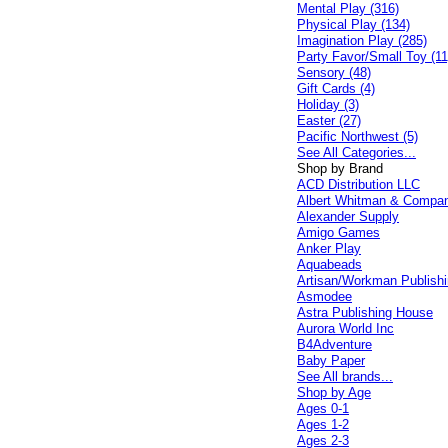
Mental Play (316)
Physical Play (134)
Imagination Play (285)
Party Favor/Small Toy (11
Sensory (48)
Gift Cards (4)
Holiday (3)
Easter (27)
Pacific Northwest (5)
See All Categories...
Shop by Brand
ACD Distribution LLC
Albert Whitman & Compa
Alexander Supply
Amigo Games
Anker Play
Aquabeads
Artisan/Workman Publish
Asmodee
Astra Publishing House
Aurora World Inc
B4Adventure
Baby Paper
See All brands...
Shop by Age
Ages 0-1
Ages 1-2
Ages 2-3