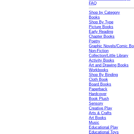
FAQ
Shop by Category
Books
Shop By Type
Picture Books
Early Reading
Chapter Books
Poetry
Graphic Novels/Comic B
Non-Fiction
Collection/Little Library
Activity Books
Art and Drawing Books
Workbooks
Shop By Binding
Cloth Book
Board Books
Paperback
Hardcover
Book Plush
Sensory
Creative Play
Arts & Crafts
Art Books
Music
Educational Play
Educational Toys