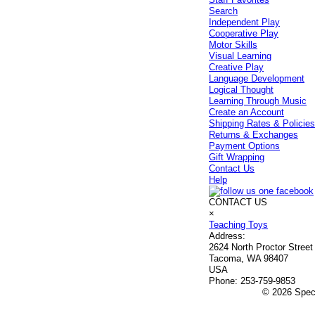
Search
Independent Play
Cooperative Play
Motor Skills
Visual Learning
Creative Play
Language Development
Logical Thought
Learning Through Music
Create an Account
Shipping Rates & Policie
Returns & Exchanges
Payment Options
Gift Wrapping
Contact Us
Help
CONTACT US
×
Teaching Toys
Address:
2624 North Proctor Street
Tacoma, WA 98407
USA
Phone:
253-759-9853
© 2026 Speci