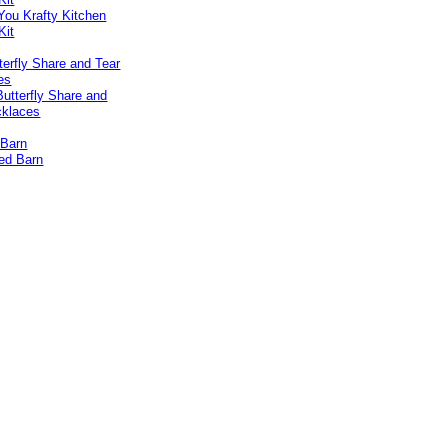
erfly Share and Tear
es
 Barn