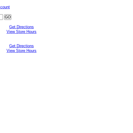
ccount
Get Directions
View Store Hours
Get Directions
View Store Hours