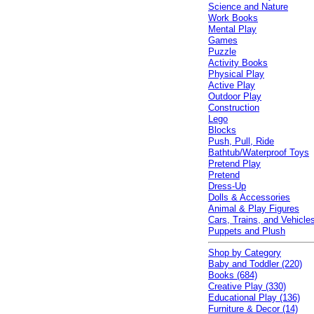
Science and Nature
Work Books
Mental Play
Games
Puzzle
Activity Books
Physical Play
Active Play
Outdoor Play
Construction
Lego
Blocks
Push, Pull, Ride
Bathtub/Waterproof Toys
Pretend Play
Pretend
Dress-Up
Dolls & Accessories
Animal & Play Figures
Cars, Trains, and Vehicle
Puppets and Plush
Shop by Category
Baby and Toddler (220)
Books (684)
Creative Play (330)
Educational Play (136)
Furniture & Decor (14)