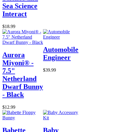
Sea Science
Interact
$18.99
Automobile
Aurora
Engineer
Miyoni® -
7.5"
$39.99
Netherland
Dwarf Bunny
- Black
$12.99
Babette
Baby