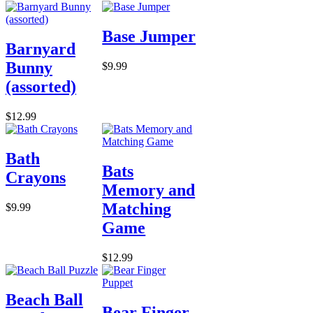
Base Jumper
Barnyard
Bunny
$9.99
(assorted)
$12.99
Bath
Bats
Crayons
Memory and
Matching
$9.99
Game
$12.99
Beach Ball
Bear Finger