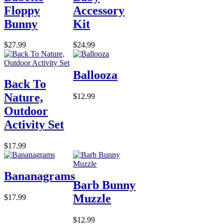
Floppy
Accessory
Bunny
Kit
$27.99
$24.99
Ballooza
Back To
Nature,
$12.99
Outdoor
Activity Set
$17.99
Bananagrams
Barb Bunny
Muzzle
$17.99
$12.99