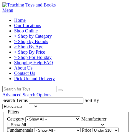
Menu
Home
Our Locations
Shop Online
> Shop by Category
> Shop by Brands
> Shop By Age
> Shop By Price
> Shop For Holiday
Shopping Help FAQ
About Us
Contact Us
Pick Up and Delivery
Advanced Search Options
Search Terms
Sort By
Filters
Category
Manufacturer
Fundamentals
Price