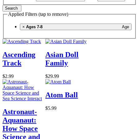
Search
Applied Filters (tap to remove)
×
Ages 7-8
Age
Ascending
Asian Doll
Track
Family
$2.99
$29.99
Atom Ball
$5.99
Astronaut-
Aquanaut:
How Space
Science and