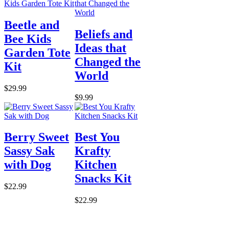
Beetle and
Beliefs and
Bee Kids
Ideas that
Garden Tote
Changed the
Kit
World
$29.99
$9.99
Berry Sweet
Best You
Sassy Sak
Krafty
with Dog
Kitchen
Snacks Kit
$22.99
$22.99