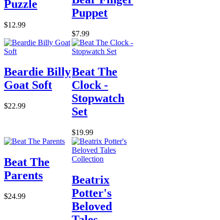
Puzzle
Puppet
$12.99
$7.99
Beardie Billy
Beat The
Goat Soft
Clock -
Stopwatch
$22.99
Set
$19.99
Beat The
Parents
Beatrix
Potter's
$24.99
Beloved
Tales