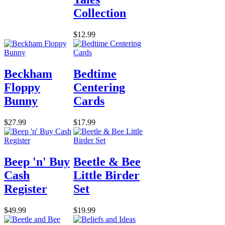
Collection
$12.99
Beckham
Bedtime
Floppy
Centering
Bunny
Cards
$27.99
$17.99
Beep 'n' Buy
Beetle & Bee
Cash
Little Birder
Register
Set
$49.99
$19.99