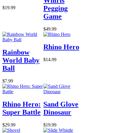
Whirls
Pegging
$19.99
Game
$49.99
Rhino Hero
Rainbow
World Baby
$14.99
Ball
$7.99
Rhino Hero:
Sand Glove
Super Battle
Dinosaur
$29.99
$19.99