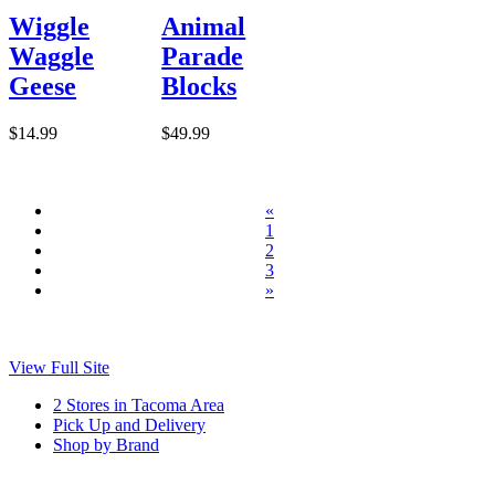
Wiggle
Animal
Waggle
Parade
Geese
Blocks
$14.99
$49.99
«
1
2
3
»
View Full Site
2 Stores in Tacoma Area
Pick Up and Delivery
Shop by Brand