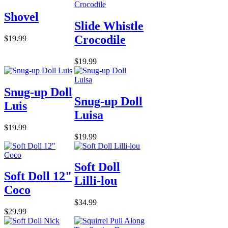
Shovel
Slide Whistle
Crocodile
$19.99
$19.99
Snug-up Doll
Snug-up Doll
Luis
Luisa
$19.99
$19.99
Soft Doll
Soft Doll 12"
Lilli-lou
Coco
$34.99
$29.99