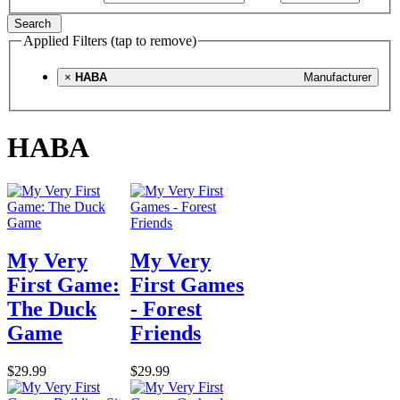
Search
Applied Filters (tap to remove)
×
HABA
Manufacturer
HABA
My Very
My Very
First Game:
First Games
The Duck
- Forest
Game
Friends
$29.99
$29.99