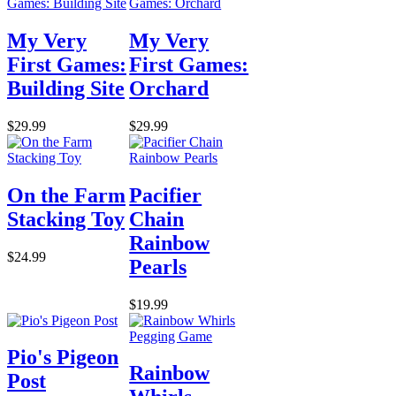
My Very
My Very
First Games:
First Games:
Building Site
Orchard
$29.99
$29.99
On the Farm
Pacifier
Stacking Toy
Chain
Rainbow
$24.99
Pearls
$19.99
Pio's Pigeon
Rainbow
Post