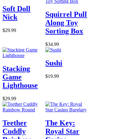
Soft Doll
Squirrel Pull
Nick
Along Toy
Sorting Box
$29.99
$34.99
Sushi
Stacking
Game
$19.99
Lighthouse
$29.99
Teether
The Key:
Cuddly
Royal Star