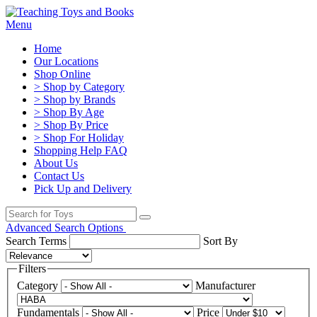
Menu
Home
Our Locations
Shop Online
> Shop by Category
> Shop by Brands
> Shop By Age
> Shop By Price
> Shop For Holiday
Shopping Help FAQ
About Us
Contact Us
Pick Up and Delivery
Advanced Search Options
Search Terms
Sort By
Filters
Category
Manufacturer
Fundamentals
Price