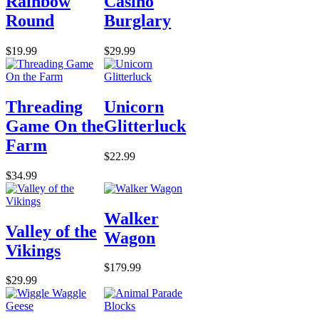
Rainbow
Casino
Round
Burglary
$19.99
$29.99
Threading
Unicorn
Game On the
Glitterluck
Farm
$22.99
$34.99
Walker
Valley of the
Wagon
Vikings
$179.99
$29.99