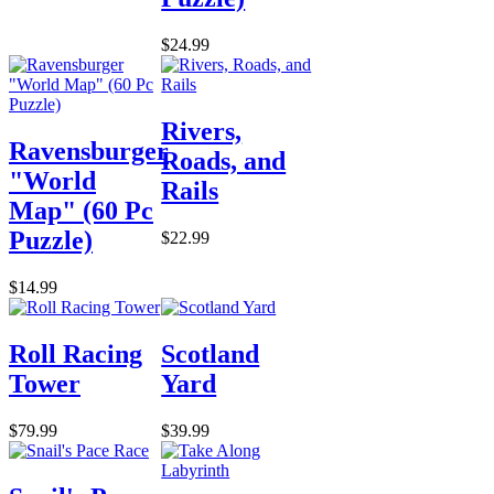
$24.99
Rivers,
Ravensburger
Roads, and
"World
Rails
Map" (60 Pc
Puzzle)
$22.99
$14.99
Roll Racing
Scotland
Tower
Yard
$79.99
$39.99