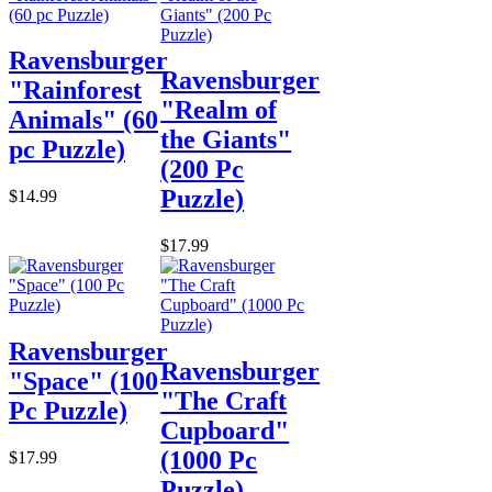
Ravensburger
Ravensburger
"Rainforest
"Realm of
Animals" (60
the Giants"
pc Puzzle)
(200 Pc
Puzzle)
$14.99
$17.99
Ravensburger
Ravensburger
"Space" (100
"The Craft
Pc Puzzle)
Cupboard"
(1000 Pc
$17.99
Puzzle)