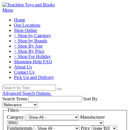
Menu
Home
Our Locations
Shop Online
> Shop by Category
> Shop by Brands
> Shop By Age
> Shop By Price
> Shop For Holiday
Shopping Help FAQ
About Us
Contact Us
Pick Up and Delivery
Advanced Search Options
Search Terms
Sort By
Filters
Category
Manufacturer
Fundamentals
Price