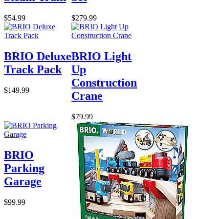
$54.99
$279.99
BRIO Deluxe
BRIO Light
Track Pack
Up
Construction
$149.99
Crane
$79.99
BRIO
Parking
Garage
$99.99