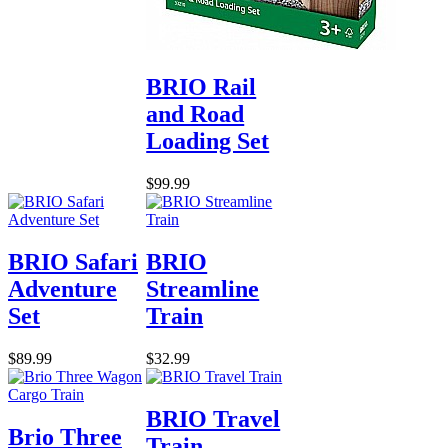
BRIO Rail
and Road
Loading Set
$99.99
BRIO Safari
BRIO
Adventure
Streamline
Set
Train
$89.99
$32.99
BRIO Travel
Brio Three
Train