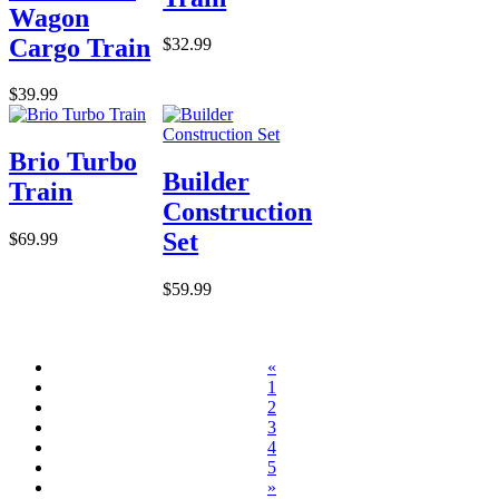
Wagon
Cargo Train
$32.99
$39.99
Brio Turbo
Builder
Train
Construction
Set
$69.99
$59.99
«
1
2
3
4
5
»