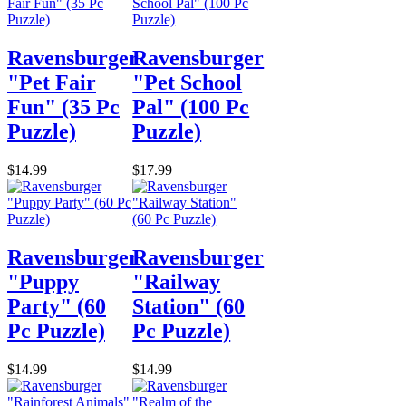
Ravensburger
Ravensburger
"Pet Fair
"Pet School
Fun" (35 Pc
Pal" (100 Pc
Puzzle)
Puzzle)
$14.99
$17.99
Ravensburger
Ravensburger
"Puppy
"Railway
Party" (60
Station" (60
Pc Puzzle)
Pc Puzzle)
$14.99
$14.99