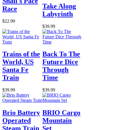
Snail's Pace
Take Along
Race
Labyrinth
$22.99
$39.99
Trains of the
Back To The
World, US
Future Dice
Santa Fe
Through
Train
Time
$39.99
$39.99
Brio Battery
BRIO Cargo
Operated
Mountain
Steam Train
Set