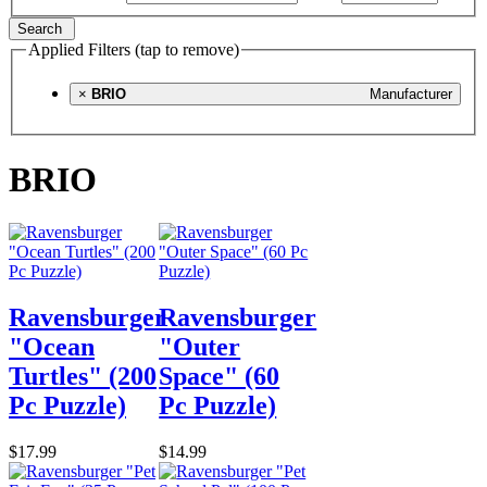
Search
Applied Filters (tap to remove)
×
BRIO
Manufacturer
BRIO
Ravensburger
Ravensburger
"Ocean
"Outer
Turtles" (200
Space" (60
Pc Puzzle)
Pc Puzzle)
$17.99
$14.99