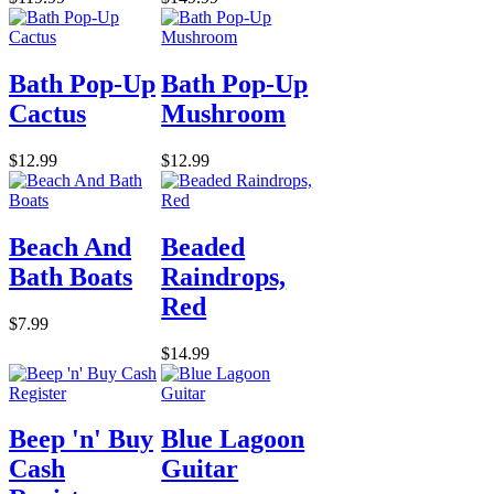
Bath Pop-Up
Bath Pop-Up
Cactus
Mushroom
$12.99
$12.99
Beach And
Beaded
Bath Boats
Raindrops,
Red
$7.99
$14.99
Beep 'n' Buy
Blue Lagoon
Cash
Guitar