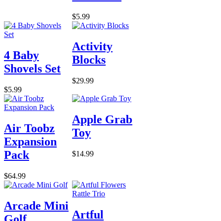
$5.99
Activity
4 Baby
Blocks
Shovels Set
$29.99
$5.99
Apple Grab
Air Toobz
Toy
Expansion
Pack
$14.99
$64.99
Arcade Mini
Artful
Golf