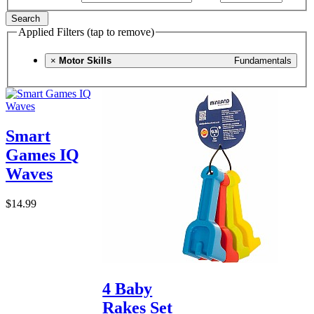
Search
Applied Filters (tap to remove)
×
Motor Skills
Fundamentals
Smart
Games IQ
Waves
$14.99
4 Baby
Rakes Set