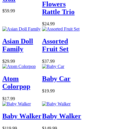
Flowers
Rattle Trio
$59.99
$24.99
Asian Doll
Assorted
Family
Fruit Set
$29.99
$37.99
Atom
Baby Car
Colorpop
$19.99
$17.99
Baby Walker
Baby Walker
$119.99
$149.99