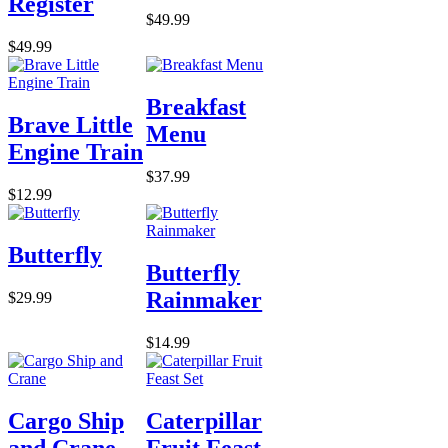
Register
$49.99
$49.99
Breakfast
Brave Little
Menu
Engine Train
$37.99
$12.99
Butterfly
Butterfly
Rainmaker
$29.99
$14.99
Cargo Ship
Caterpillar
and Crane
Fruit Feast