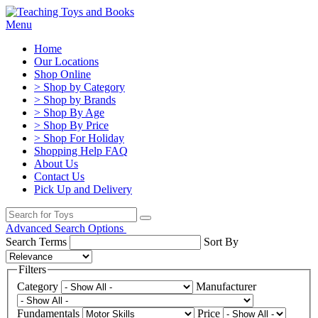
Menu
Home
Our Locations
Shop Online
> Shop by Category
> Shop by Brands
> Shop By Age
> Shop By Price
> Shop For Holiday
Shopping Help FAQ
About Us
Contact Us
Pick Up and Delivery
Advanced Search Options
Search Terms
Sort By
Filters
Category
Manufacturer
Fundamentals
Price