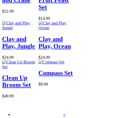
Set
$22.99
$14.99
Clay and
Clay and
Play, Jungle
Play, Ocean
$24.99
$24.99
Compass Set
Clean Up
Broom Set
$9.99
$49.99
«