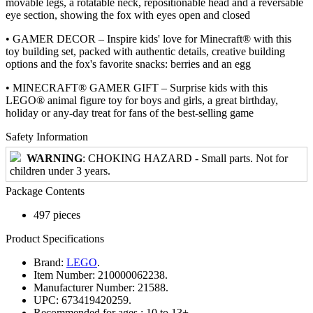
movable legs, a rotatable neck, repositionable head and a reversable
eye section, showing the fox with eyes open and closed
• GAMER DECOR – Inspire kids' love for Minecraft® with this
toy building set, packed with authentic details, creative building
options and the fox's favorite snacks: berries and an egg
• MINECRAFT® GAMER GIFT – Surprise kids with this
LEGO® animal figure toy for boys and girls, a great birthday,
holiday or any-day treat for fans of the best-selling game
Safety Information
WARNING
: CHOKING HAZARD - Small parts. Not for
children under 3 years.
Package Contents
497 pieces
Product Specifications
Brand:
LEGO
.
Item Number:
210000062238.
Manufacturer Number:
21588.
UPC:
673419420259.
Recommended for ages :
10 to 13+.