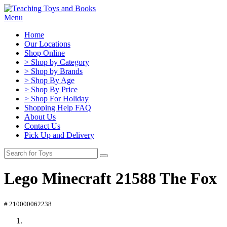
Menu
Home
Our Locations
Shop Online
> Shop by Category
> Shop by Brands
> Shop By Age
> Shop By Price
> Shop For Holiday
Shopping Help FAQ
About Us
Contact Us
Pick Up and Delivery
Lego Minecraft 21588 The Fox
# 210000062238