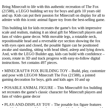
Bring Minecraft to life with this authentic recreation of The Fox
(21588), a LEGO building set toy for boys and girls 10 years old
and up. Kids can put their passion for Minecraft on display for all to
admire with this iconic animal figure toy from the best-selling game.
This building kit for kids recreates the game's fox with impressive
scale and realism, making it an ideal gift for Minecraft players and
fans of video game decor. With movable legs, a rotatable neck,
repositionable head and a reversable eye section showing the fox
with eyes open and closed, the posable figure can be positioned
awake and standing, sitting with head tilted, asleep and lying down.
And, with the LEGO Builder app, kids can build with confidence –
zoom, rotate in 3D and track progress with easy-to-follow digital
instructions. Set contains 497 pieces.
• MINECRAFT® FOX BUILDING TOY – Build, play, customize
and pose with LEGO® Minecraft The Fox (21588), a jointed
gaming decoration for boys, girls and kids ages 10 and up
• POSABLE ANIMAL FIGURE – This Minecraft® fox building
set recreates the game's classic character for Minecraft players and
fans of video game decor
• PLAY-AND-DISPLAY TOY – The posable fox figure features