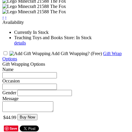
‹
›
Availability
Currently In Stock
Teaching Toys and Books Store: In Stock
details
Add Gift Wrapping?
(Free)
Gift Wrap
Options
Gift Wrapping Options
Name
Occasion
Gender
Message
$44.99
Buy Now
Save