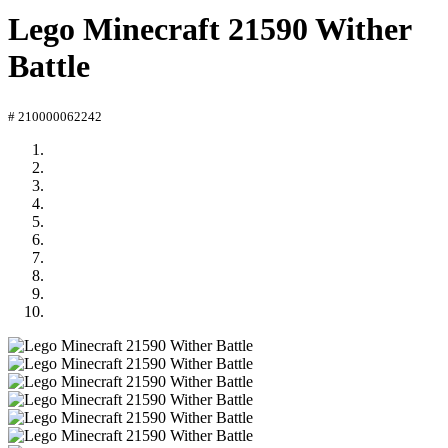
Lego Minecraft 21590 Wither
Battle
# 210000062242