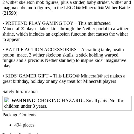
2 wither skeleton mob figures, plus a strider, baby strider, wither and
magma cube mob figures, in the LEGO® Minecraft® Wither Battle
(21590)
• PRETEND PLAY GAMING TOY – This multifaceted
Minecraft® playset takes kids through the Nether portal to a wither
shrine, which includes an explosion function that causes the wither
to appear
• BATTLE ACTION ACCESSORIES – A crafting table, health
potion, mace, 3 wither skeleton skulls, a stick holding warped
fungus and a precious Nether star help to inspire kids' imaginative
play
• KIDS' GAMER GIFT – This LEGO® Minecraft® set makes a
great birthday, holiday or any-day treat for Minecraft players
Safety Information
WARNING
: CHOKING HAZARD - Small parts. Not for
children under 3 years.
Package Contents
494 pieces