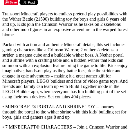
Save
Transport Minecraft players to endless pretend play possibilities with
the Wither Battle (21590) building toy for boys and girls 8 years old
and up. Kids join the Crimson Warrior as he takes on 2 skeletons
and other mob figures in an explosive adventure in the warped forest
biome.
Packed with action and authentic Minecraft details, this set includes
gaming characters like a Crimson Warrior, 2 wither skeletons, a
strider, a magma cube and a buildable wither boss. A Nether portal
and a shrine with a crafting table and a hidden wither that kids can
summon with an explosion feature bring the game to life. Kids enjoy
imaginative, hands-on play as they battle foes, ride the strider and
engage in epic adventures – making it a great gamer gift for
Minecraft players, LEGO builders and fans of video game toys. And
friends and family can team up with Build Together mode in the
LEGO Builder app, where everyone has fun building part of the set
using their own devices. Set contains 494 pieces.
• MINECRAFT® PORTAL AND SHRINE TOY – Journey
through the portal to the wither shrine with this kids' building set for
boys, girls and gamers ages 8 and up
• 7 MINECRAFT® CHARACTERS – Join a Crimson Warrior and