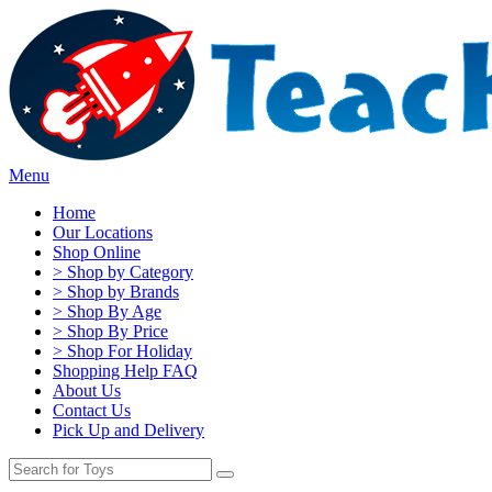
Menu
Home
Our Locations
Shop Online
> Shop by Category
> Shop by Brands
> Shop By Age
> Shop By Price
> Shop For Holiday
Shopping Help FAQ
About Us
Contact Us
Pick Up and Delivery