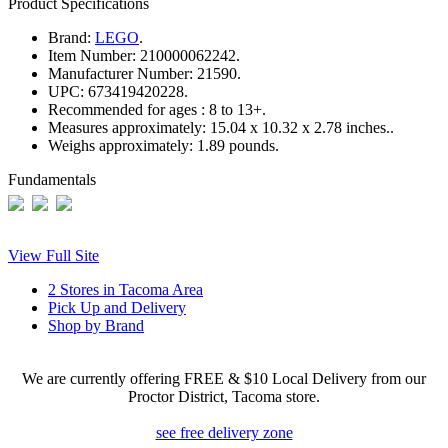
Product Specifications
Brand:
LEGO
.
Item Number:
210000062242.
Manufacturer Number:
21590.
UPC:
673419420228.
Recommended for ages :
8 to 13+.
Measures approximately:
15.04 x 10.32 x 2.78 inches..
Weighs approximately:
1.89 pounds.
Fundamentals
View Full Site
2 Stores in Tacoma Area
Pick Up and Delivery
Shop by Brand
We are currently offering FREE & $10 Local Delivery from our
Proctor District, Tacoma store.
see free delivery zone