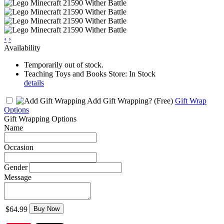
‹
›
Availability
Temporarily out of stock.
Teaching Toys and Books Store: In Stock
details
Add Gift Wrapping?
(Free)
Gift Wrap
Options
Gift Wrapping Options
Name
Occasion
Gender
Message
$64.99
Buy Now