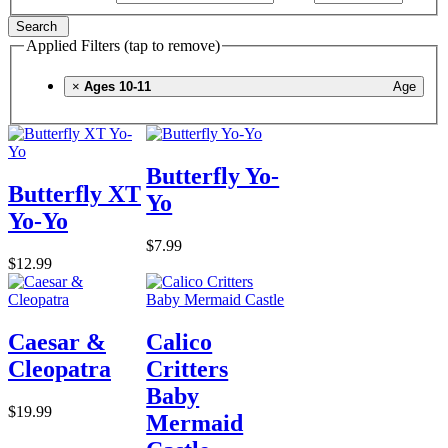
Search
Applied Filters (tap to remove)
×
Ages 10-11
Age
Butterfly Yo-
Butterfly XT
Yo
Yo-Yo
$7.99
$12.99
Caesar &
Calico
Cleopatra
Critters
Baby
$19.99
Mermaid