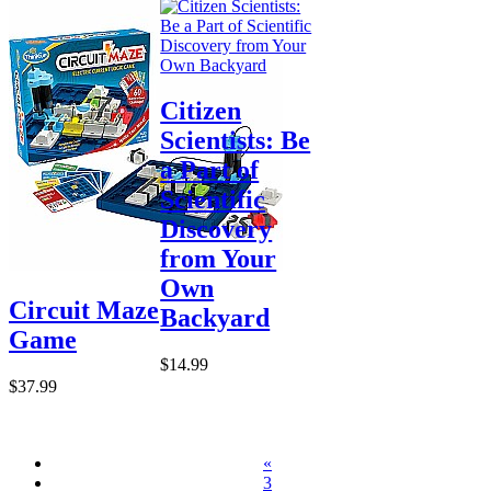
Citizen
Scientists: Be
a Part of
Scientific
Discovery
from Your
Own
Circuit Maze
Backyard
Game
$14.99
$37.99
«
3