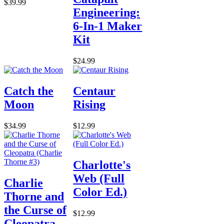
$39.99
Engineering:
6-In-1 Maker
Kit
$24.99
Catch the
Centaur
Moon
Rising
$34.99
$12.99
Charlotte's
Web (Full
Charlie
Color Ed.)
Thorne and
the Curse of
$12.99
Cleopatra