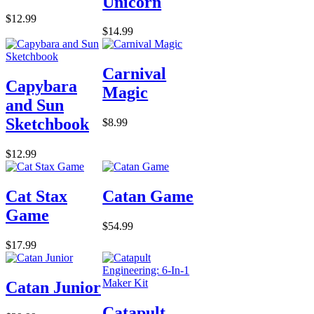
Unicorn
$12.99
$14.99
Carnival
Capybara
Magic
and Sun
Sketchbook
$8.99
$12.99
Cat Stax
Catan Game
Game
$54.99
$17.99
Catan Junior
Catapult