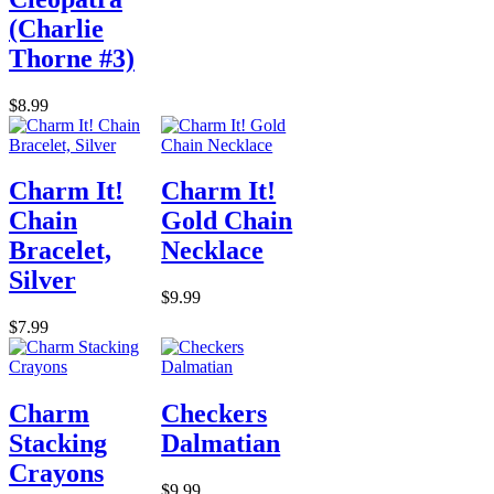
(Charlie
Thorne #3)
$8.99
Charm It!
Charm It!
Chain
Gold Chain
Bracelet,
Necklace
Silver
$9.99
$7.99
Charm
Checkers
Stacking
Dalmatian
Crayons
$9.99