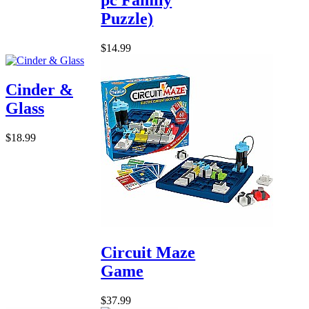
Puzzle)
$14.99
Cinder &
Glass
$18.99
Circuit Maze
Game
$37.99