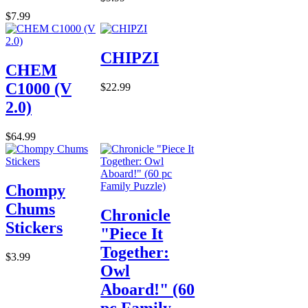
$7.99
CHIPZI
CHEM
C1000 (V
$22.99
2.0)
$64.99
Chompy
Chums
Chronicle
Stickers
"Piece It
Together:
$3.99
Owl
Aboard!" (60
pc Family