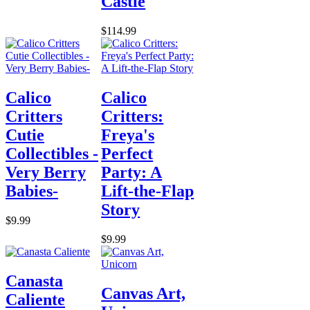
Castle
$114.99
Calico
Calico
Critters
Critters:
Cutie
Freya's
Collectibles -
Perfect
Very Berry
Party: A
Babies-
Lift-the-Flap
Story
$9.99
$9.99
Canasta
Canvas Art,
Caliente