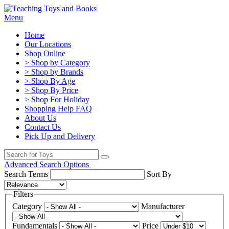
Menu
Home
Our Locations
Shop Online
> Shop by Category
> Shop by Brands
> Shop By Age
> Shop By Price
> Shop For Holiday
Shopping Help FAQ
About Us
Contact Us
Pick Up and Delivery
Advanced Search Options
Search Terms
Sort By
Filters
Category
Manufacturer
Fundamentals
Price